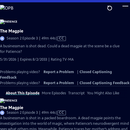
Skip
to
Main
Content
The Magpie
Video
Season 2 Episode 3 | 49m 44s
|
CC
has
A businessman is shot dead. Could a dead magpie at the scene be a clue
Closed
for Patience?
Captions
5/31/2026 | Expires 8/2/2033 | Rating TV-MA
Problems playing video?
Report a Problem
|
Closed Captioning
Feedback
Problems playing video?
Report a Problem
|
Closed Captioning Feedback
About This Episode
More Episodes
Transcript
You Might Also Like
The Magpie
Video
Season 2 Episode 3 | 49m 44s
|
CC
has
A businessman is shot in a packed boardroom. A dead magpie points the
Closed
investigation into the world of magic, where Patience’s neurodivergent mind
Captions
sees what others miss. Meanwhile, Patience traces her mother’s address and