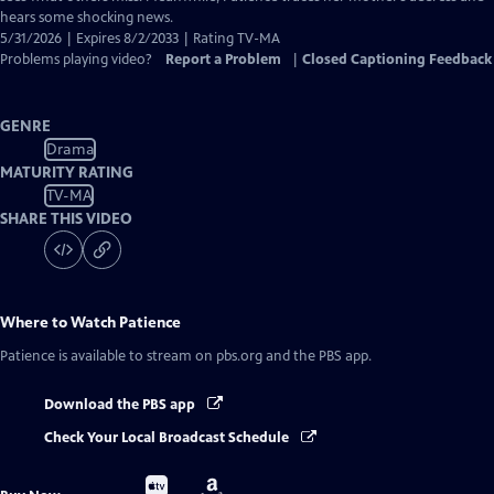
hears some shocking news.
5/31/2026 | Expires 8/2/2033 | Rating TV-MA
Problems playing video?
Report a Problem
|
Closed Captioning Feedback
GENRE
Drama
MATURITY RATING
TV-MA
SHARE THIS VIDEO
Where to Watch
Patience
Patience
is available to stream on pbs.org and the PBS app.
Download the PBS app
Check Your Local Broadcast Schedule
Buy
Buy