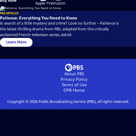
Buy Now
on
on
Apple TV
Amazon
PBS ARTICLES
Patience: Everything You Need to Know
In search of a little mystery and crime? Look no further – Patience is
the latest thrilling drama from PBS, adapted from the critically
acclaimed French television series, Astrid.
Learn More
About PBS
Privacy Policy
Terms of Use
OPB
Home
Copyright ©
2026
Public Broadcasting Service (PBS), all rights reserved.