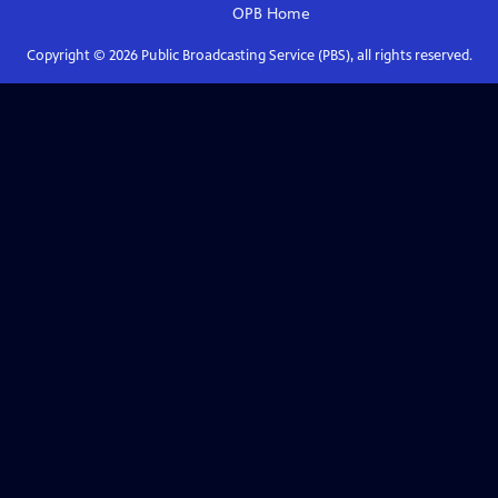
OPB
Home
Copyright ©
2026
Public Broadcasting Service (PBS), all rights reserved.