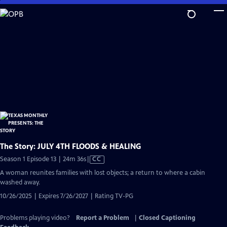
Skip
to
Main
Content
The Story: JULY 4TH FLOODS & HEALING
Video
Season 1 Episode 13 | 24m 36s
|
CC
has
A woman reunites families with lost objects; a return to where a cabin
Closed
washed away.
Captions
10/26/2025 | Expires 7/26/2027 | Rating TV-PG
Problems playing video?
Report a Problem
|
Closed Captioning