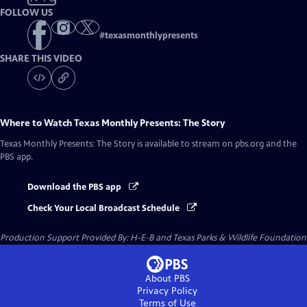
FOLLOW US
#
texasmonthlypresents
SHARE THIS VIDEO
Where to Watch
Texas Monthly Presents: The Story
Texas Monthly Presents: The Story
is available to stream on pbs.org and the
PBS app.
Download the PBS app
Check Your Local Broadcast Schedule
Production Support Provided By: H-E-B and Texas Parks & Wildlife Foundation
About PBS
Privacy Policy
Terms of Use