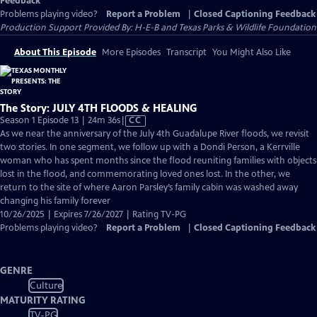
Feedback
Problems playing video?
Report a Problem
|
Closed Captioning Feedback
Production Support Provided By: H-E-B and Texas Parks & Wildlife Foundation
About This Episode
More Episodes
Transcript
You Might Also Like
The Story: JULY 4TH FLOODS & HEALING
Video
Season 1 Episode 13 | 24m 36s
|
CC
has
As we near the anniversary of the July 4th Guadalupe River floods, we revisit
Closed
two stories. In one segment, we follow up with a Dondi Person, a Kerrville
Captions
woman who has spent months since the flood reuniting families with objects
lost in the flood, and commemorating loved ones lost. In the other, we
return to the site of where Aaron Parsley’s family cabin was washed away
changing his family forever
10/26/2025 | Expires 7/26/2027 | Rating TV-PG
Problems playing video?
Report a Problem
|
Closed Captioning Feedback
GENRE
Culture
MATURITY RATING
TV-PG