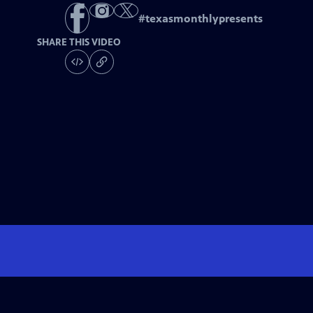
#
texasmonthlypresents
SHARE THIS VIDEO