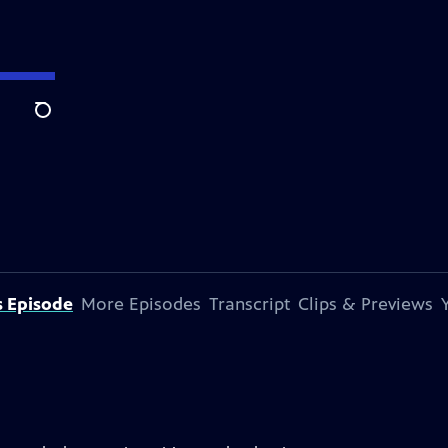
Search
s Episode
More Episodes
Transcript
Clips & Previews