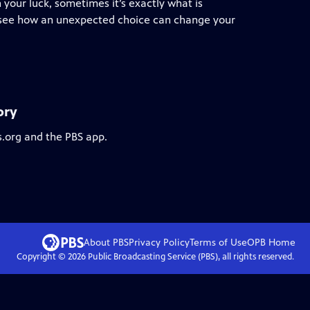
 your luck, sometimes it’s exactly what is
we see how an unexpected choice can change your
ory
s.org and the PBS app.
About PBS
Privacy Policy
Terms of Use
OPB
Home
Copyright ©
2026
Public Broadcasting Service (PBS), all rights reserved.