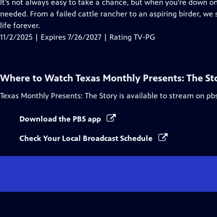
has
It’s not always easy to take a chance, but when you’re down on
Closed
needed. From a failed cattle rancher to an aspiring birder, 
Captions
life forever.
11/2/2025 | Expires 7/26/2027 | Rating TV-PG
Where to Watch
Texas Monthly Presents: The St
Texas Monthly Presents: The Story
is available to stream on pb
Download the PBS app
Check Your Local Broadcast Schedule