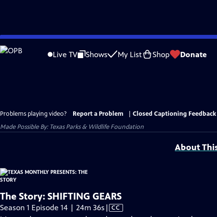
Skip
to
Live TV
Shows
My List
Shop
Donate
Main
Content
Problems playing video?
Report a Problem
|
Closed Captioning Feedback
Made Possible By: Texas Parks & Wildlife Foundation
About Thi
The Story: SHIFTING GEARS
Video
Season 1 Episode 14 | 24m 36s
|
CC