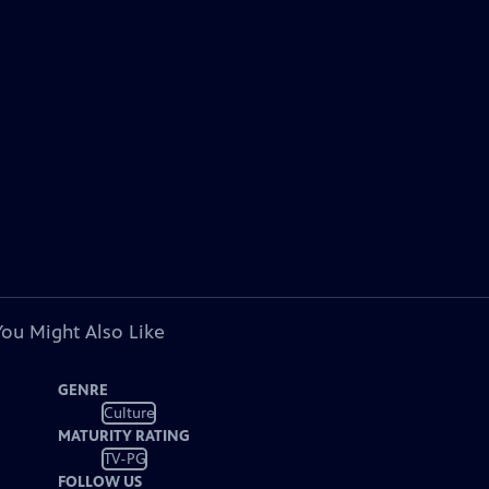
You Might Also Like
GENRE
Culture
MATURITY RATING
TV-PG
FOLLOW US