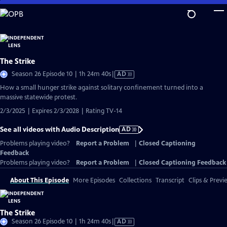
Skip
to
Main
Content
The Strike
Video
Season 26 Episode 10 | 1h 24m 40s
|
AD
has
How a small hunger strike against solitary confinement turned into a
Audio
massive statewide protest.
Description
2/3/2025 | Expires 2/3/2028 | Rating TV-14
See all videos with Audio Description
AD
Problems playing video?
Report a Problem
|
Closed Captioning
Feedback
Problems playing video?
Report a Problem
|
Closed Captioning Feedback
About This Episode
More Episodes
Collections
Transcript
Clips & Previ
The Strike
Video
Season 26 Episode 10 | 1h 24m 40s
|
AD