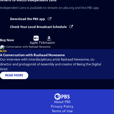
Where to Watch
Independent Lens
Independent Lens
is available to stream on pbs.org and the PBS app.
Download the PBS app
Check Your Local Broadcast Schedule
Buy
Buy
Buy Now
on
on
Apple TV
Amazon
BLOG
A Conversation with Rashaad Newsome
Our interview with interdisciplinary artist Rashaad Newsome, co-
director and protagonist of Assembly and creator of Being the Digital
Griot.
READ MORE
About PBS
Privacy Policy
Terms of Use