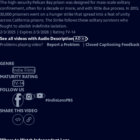
has
The high-security Pelican Bay prison was designed for mass-scale solitary
Audio
confinement, often for a decade or more, and with little due process. In 2013,
Description
30,000 prisoners went on a hunger strike that spread into a feat of unity
across California prisons. The Strike follows these solitary survivors who
fought to abolish indefinite isolation.
2/3/2025 | Expires 2/3/2028 | Rating TV-14
See all videos with Audio Description
AD
Problems playing video?
Report a Problem
|
Closed Captioning Feedback
GENRE
Indie Films
MATURITY RATING
TV-14
FOLLOW US
#
IndieLensPBS
SHARE THIS VIDEO