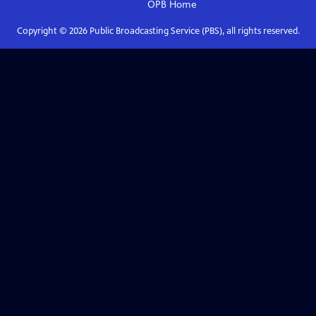
OPB
Home
Copyright ©
2026
Public Broadcasting Service (PBS), all rights reserved.