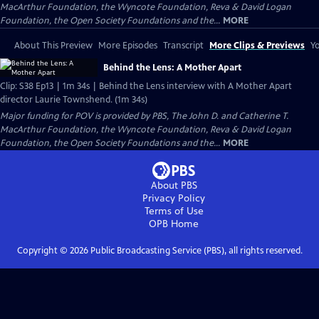
MacArthur Foundation, the Wyncote Foundation, Reva & David Logan
Foundation, the Open Society Foundations and the...
MORE
About This Preview
More Episodes
Transcript
More Clips & Previews
Yo
Behind the Lens: A Mother Apart
Clip: S38 Ep13 | 1m 34s | Behind the Lens interview with A Mother Apart
director Laurie Townshend. (1m 34s)
Major funding for POV is provided by PBS, The John D. and Catherine T.
MacArthur Foundation, the Wyncote Foundation, Reva & David Logan
Foundation, the Open Society Foundations and the...
MORE
About PBS
Privacy Policy
Terms of Use
OPB
Home
Copyright ©
2026
Public Broadcasting Service (PBS), all rights reserved.