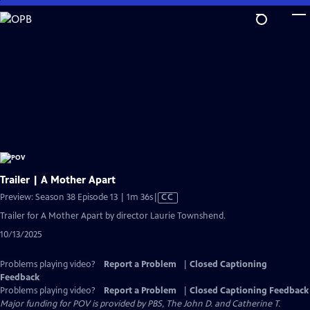
Skip
to
Main
Content
Trailer | A Mother Apart
Video
Preview: Season 38 Episode 13 | 1m 36s
|
CC
has
Trailer for A Mother Apart by director Laurie Townshend.
Closed
10/13/2025
Captions
Problems playing video?
Report a Problem
|
Closed Captioning
Feedback
Problems playing video?
Report a Problem
|
Closed Captioning Feedback
Major funding for POV is provided by PBS, The John D. and Catherine T.