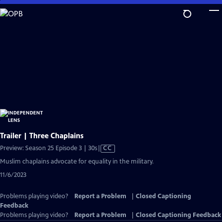
Skip
to
Main
Content
Trailer | Three Chaplains
Video
Preview: Season 25 Episode 3 | 30s
|
CC
has
Muslim chaplains advocate for equality in the military.
Closed
11/6/2023
Captions
Problems playing video?
Report a Problem
|
Closed Captioning
Feedback
Problems playing video?
Report a Problem
|
Closed Captioning Feedback