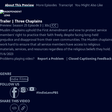
About This Preview
More Episodes
Transcript
You Might Also Like
Trailer | Three Chaplains
Video
Preview: Season 25 Episode 3 | 30s
|
CC
has
Muslim chaplains uphold the First Amendment and vow to protect service
Closed
members' right to practice their faith freely, despite facing long-held
Captions
prejudice and disapproval from their own communities. The Muslim chaplains
work hard to ensure that all service members have access to religious
materials, services, and resources regardless of the religious beliefs they hold.
11/6/2023
Problems playing video?
Report a Problem
|
Closed Captioning Feedback
GENRE
Indie Films
FOLLOW US
#
IndieLensPBS
SHARE THIS VIDEO