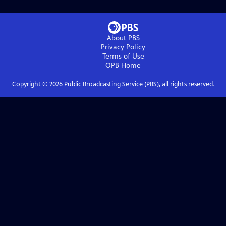
About PBS
Privacy Policy
Terms of Use
OPB
Home
Copyright ©
2026
Public Broadcasting Service (PBS), all rights reserved.