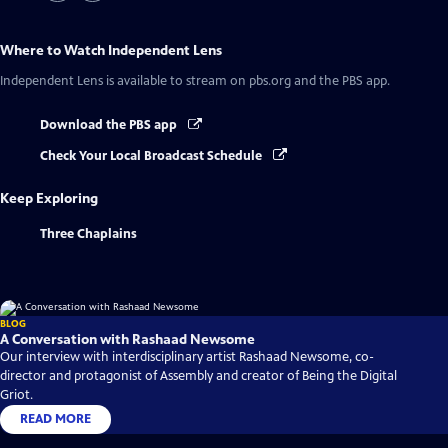
Where to Watch
Independent Lens
Independent Lens
is available to stream on pbs.org and the PBS app.
Download the PBS app
Check Your Local Broadcast Schedule
Keep Exploring
Three Chaplains
BLOG
A Conversation with Rashaad Newsome
Our interview with interdisciplinary artist Rashaad Newsome, co-
director and protagonist of Assembly and creator of Being the Digital
Griot.
READ MORE