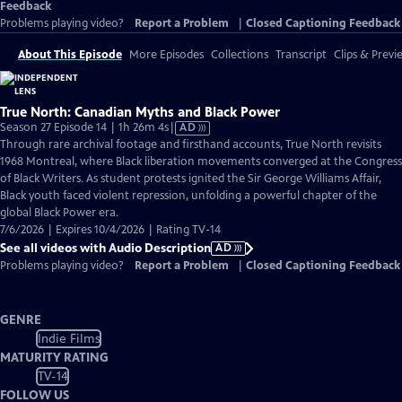
Feedback
Problems playing video?
Report a Problem
|
Closed Captioning Feedback
About This Episode
More Episodes
Collections
Transcript
Clips & Previ
True North: Canadian Myths and Black Power
Video
Season 27 Episode 14 | 1h 26m 4s
|
AD
has
Through rare archival footage and firsthand accounts, True North revisits
Audio
1968 Montreal, where Black liberation movements converged at the Congress
Description
of Black Writers. As student protests ignited the Sir George Williams Affair,
Black youth faced violent repression, unfolding a powerful chapter of the
global Black Power era.
7/6/2026 | Expires 10/4/2026 | Rating TV-14
See all videos with Audio Description
AD
Problems playing video?
Report a Problem
|
Closed Captioning Feedback
GENRE
Indie Films
MATURITY RATING
TV-14
FOLLOW US