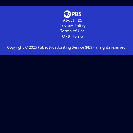
About PBS
Privacy Policy
Terms of Use
OPB
Home
Copyright ©
2026
Public Broadcasting Service (PBS), all rights reserved.