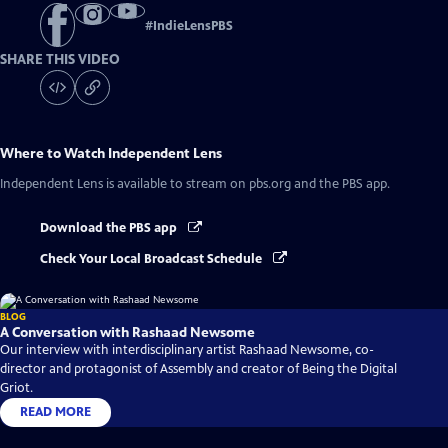
#
IndieLensPBS
SHARE THIS VIDEO
Where to Watch
Independent Lens
Independent Lens
is available to stream on pbs.org and the PBS app.
Download the PBS app
Check Your Local Broadcast Schedule
BLOG
A Conversation with Rashaad Newsome
Our interview with interdisciplinary artist Rashaad Newsome, co-
director and protagonist of Assembly and creator of Being the Digital
Griot.
READ MORE