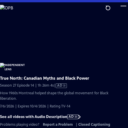
Skip
to
Main
Content
True North: Canadian Myths and Black Power
Video
Season 27 Episode 14 | 1h 26m 4s
|
AD
has
How 1960s Montreal helped shape the global movement for Black
Audio
liberation.
Description
7/6/2026 | Expires 10/4/2026 | Rating TV-14
See all videos with Audio Description
AD
Problems playing video?
Report a Problem
|
Closed Captioning