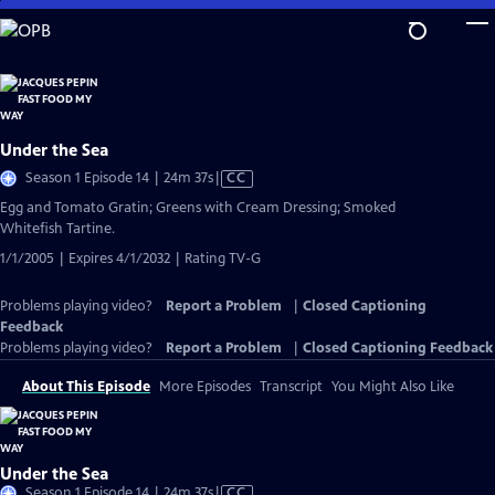
Skip
to
Main
Content
Under the Sea
Video
Season 1 Episode 14 | 24m 37s
|
CC
has
Egg and Tomato Gratin; Greens with Cream Dressing; Smoked
Closed
Whitefish Tartine.
Captions
1/1/2005 | Expires 4/1/2032 | Rating TV-G
Problems playing video?
Report a Problem
|
Closed Captioning
Feedback
Problems playing video?
Report a Problem
|
Closed Captioning Feedback
About This Episode
More Episodes
Transcript
You Might Also Like
Under the Sea
Video
Season 1 Episode 14 | 24m 37s
|
CC