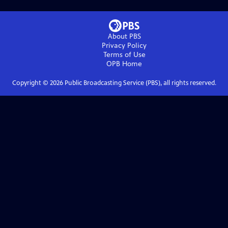
About PBS
Privacy Policy
Terms of Use
OPB
Home
Copyright ©
2026
Public Broadcasting Service (PBS), all rights reserved.