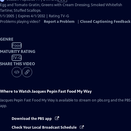
has
Egg and Tomato Gratin; Greens with Cream Dressing; Smoked Whitefish
Closed
Tartine; Stuffed Scallops.
Captions
1/1/2005 | Expires 4/1/2032 | Rating TV-G
Problems playing video?
Report a Problem
|
Closed Captioning Feedback
GENRE
Food
MATURITY RATING
TV-G
SHARE THIS VIDEO
Where to Watch
Jacques Pepin Fast Food My Way
Jacques Pepin Fast Food My Way
is available to stream on pbs.org and the PBS
app.
Download the PBS app
Check Your Local Broadcast Schedule