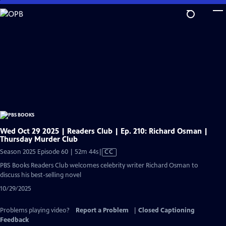
Skip
to
Main
Content
Wed Oct 29 2025 | Readers Club | Ep. 210: Richard Osman |
Thursday Murder Club
Video
Season 2025 Episode 60 | 52m 44s
|
CC
has
PBS Books Readers Club welcomes celebrity writer Richard Osman to
Closed
discuss his best-selling novel
Captions
10/29/2025
Problems playing video?
Report a Problem
|
Closed Captioning
Feedback