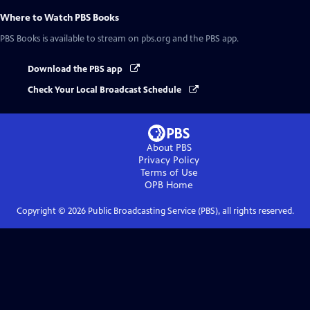
Where to Watch
PBS Books
PBS Books
is available to stream on pbs.org and the PBS app.
Download the PBS app
Check Your Local Broadcast Schedule
About PBS
Privacy Policy
Terms of Use
OPB
Home
Copyright ©
2026
Public Broadcasting Service (PBS), all rights reserved.