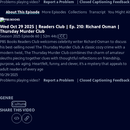
Problems playing video?
Report a Problem
|
Closed Captioning Feedback
About This Episode
More Episodes
Collections
Transcript
You Might Als
Wed Oct 29 2025 | Readers Club | Ep. 210: Richard Osman |
Thursday Murder Club
Video
Season 2025 Episode 60 | 52m 44s
|
CC
has
PBS Books Readers Club welcomes celebrity writer Richard Osman to discuss
Closed
his best-selling novel The Thursday Murder Club. A classic cozy crime with a
Captions
modern twist, The Thursday Murder Club combines the charm of amateur
sleuths piecing together clues with thoughtful reflections on friendship,
purpose, a& aging. Heartfelt, funny, and clever, it’s a mystery that appeals to
adult readers of every age
10/29/2025
Problems playing video?
Report a Problem
|
Closed Captioning Feedback
GENRE
Culture
SHARE THIS VIDEO