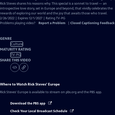
Captions
Rick Steves shares his reasons why. This special is a sonnet to travel — an
introspective love story, set in Europe and beyond, that vividly celebrates the
rewards of exploring our world and the joy that awaits those who travel.
2/26/2022 | Expires 12/1/2027 | Rating TV-PG
Problems playing video?
Report a Problem
|
Closed Captioning Feedback
GENRE
Culture
MATURITY RATING
TV-PG
SHARE THIS VIDEO
Where to Watch
Rick Steves' Europe
Rick Steves' Europe
is available to stream on pbs.org and the PBS app.
Download the PBS app
Check Your Local Broadcast Schedule