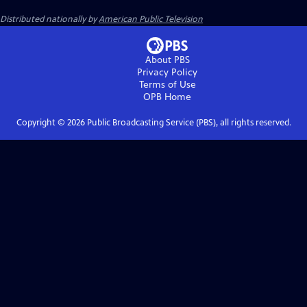
Distributed nationally by
American Public Television
About PBS
Privacy Policy
Terms of Use
OPB
Home
Copyright ©
2026
Public Broadcasting Service (PBS), all rights reserved.