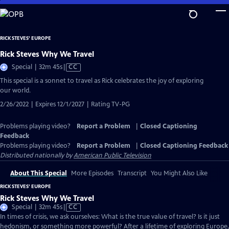
Skip
to
Main
RICK STEVES' EUROPE
Content
Rick Steves Why We Travel
Video
Special | 32m 45s
|
CC
has
This special is a sonnet to travel as Rick celebrates the joy of exploring
Closed
our world.
Captions
2/26/2022 | Expires 12/1/2027 | Rating TV-PG
Problems playing video?
Report a Problem
|
Closed Captioning
Feedback
Problems playing video?
Report a Problem
|
Closed Captioning Feedback
Distributed nationally by
American Public Television
About This Special
More Episodes
Transcript
You Might Also Like
RICK STEVES' EUROPE
Rick Steves Why We Travel
Video
Special | 32m 45s
|
CC
has
In times of crisis, we ask ourselves: What is the true value of travel? Is it just
Closed
hedonism, or something more powerful? After a lifetime of exploring Europe,