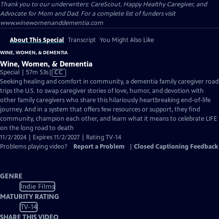
Thank you to our underwriters: CareScout, Happy Healthy Caregiver, and
Advocate for Mom and Dad. For a complete list of funders visit
www.winewomenanddementia.com
About This Special
Transcript
You Might Also Like
WINE, WOMEN, & DEMENTIA
Wine, Women, & Dementia
Video
Special | 57m 53s
|
CC
has
Seeking healing and comfort in community, a dementia family caregiver road
Closed
trips the U.S. to swap caregiver stories of love, humor, and devotion with
Captions
other family caregivers who share this hilariously heartbreaking end-of-life
journey. And in a system that offers few resources or support, they find
community, champion each other, and learn what it means to celebrate LIFE
on the long road to death
11/2/2024 | Expires 11/2/2027 | Rating TV-14
Problems playing video?
Report a Problem
|
Closed Captioning Feedback
GENRE
Indie Films
MATURITY RATING
TV-14
SHARE THIS VIDEO