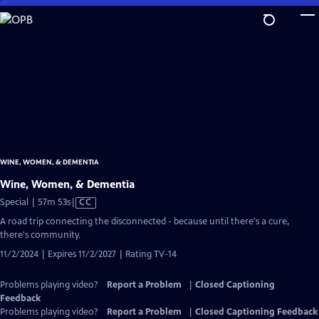
Skip
to
Main
Content
WINE, WOMEN, & DEMENTIA
Wine, Women, & Dementia
Video
Special | 57m 53s
|
CC
has
A road trip connecting the disconnected - because until there's a cure,
Closed
there's community.
Captions
11/2/2024 | Expires 11/2/2027 | Rating TV-14
Problems playing video?
Report a Problem
|
Closed Captioning
Feedback
Problems playing video?
Report a Problem
|
Closed Captioning Feedback