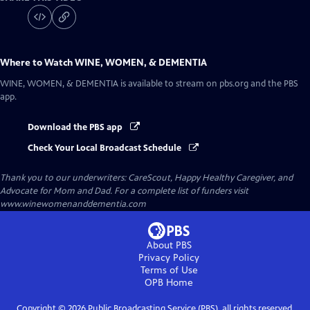
Where to Watch
WINE, WOMEN, & DEMENTIA
WINE, WOMEN, & DEMENTIA
is available to stream on pbs.org and the PBS
app.
Download the PBS app
Check Your Local Broadcast Schedule
Thank you to our underwriters: CareScout, Happy Healthy Caregiver, and
Advocate for Mom and Dad. For a complete list of funders visit
www.winewomenanddementia.com
About PBS
Privacy Policy
Terms of Use
OPB
Home
Copyright ©
2026
Public Broadcasting Service (PBS), all rights reserved.