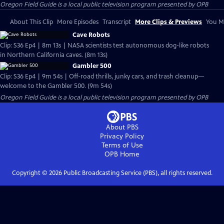
Oregon Field Guide
is a local public television program presented by
OPB
About This Clip
More Episodes
Transcript
More Clips & Previews
You Mi
Cave Robots
Clip: S36 Ep4 | 8m 13s | NASA scientists test autonomous dog-like robots
in Northern California caves. (8m 13s)
Gambler 500
Clip: S36 Ep4 | 9m 54s | Off-road thrills, junky cars, and trash cleanup—
welcome to the Gambler 500. (9m 54s)
Oregon Field Guide
is a local public television program presented by
OPB
About PBS
Privacy Policy
Terms of Use
OPB
Home
Copyright ©
2026
Public Broadcasting Service (PBS), all rights reserved.