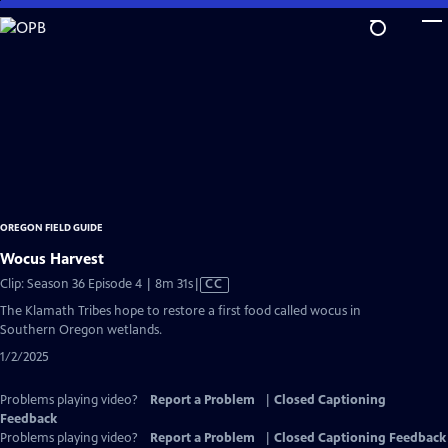
Skip
to
Main
Content
OREGON FIELD GUIDE
Wocus Harvest
Video
Clip: Season 36 Episode 4 | 8m 31s
|
CC
has
The Klamath Tribes hope to restore a first food called wocus in
Closed
Southern Oregon wetlands.
Captions
1/2/2025
Problems playing video?
Report a Problem
|
Closed Captioning
Feedback
Problems playing video?
Report a Problem
|
Closed Captioning Feedback