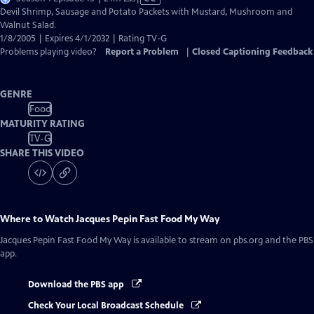
has
Devil Shrimp, Sausage and Potato Packets with Mustard, Mushroom and
Closed
Walnut Salad.
Captions
1/8/2005 | Expires 4/1/2032 | Rating TV-G
Problems playing video?
Report a Problem
|
Closed Captioning Feedback
GENRE
Food
MATURITY RATING
TV-G
SHARE THIS VIDEO
Where to Watch
Jacques Pepin Fast Food My Way
Jacques Pepin Fast Food My Way
is available to stream on pbs.org and the PBS
app.
Download the PBS app
Check Your Local Broadcast Schedule