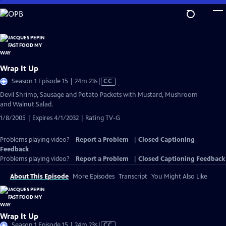
Skip
to
Main
Content
Wrap It Up
Video
Season 1 Episode 15 | 24m 23s
|
CC
has
Devil Shrimp, Sausage and Potato Packets with Mustard, Mushroom
Closed
and Walnut Salad.
Captions
1/8/2005 | Expires 4/1/2032 | Rating TV-G
Problems playing video?
Report a Problem
|
Closed Captioning
Feedback
Problems playing video?
Report a Problem
|
Closed Captioning Feedback
About This Episode
More Episodes
Transcript
You Might Also Like
Wrap It Up
Video
Season 1 Episode 15 | 24m 23s
|
CC