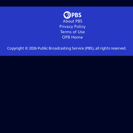
About PBS
Privacy Policy
Terms of Use
OPB
Home
Copyright ©
2026
Public Broadcasting Service (PBS), all rights reserved.