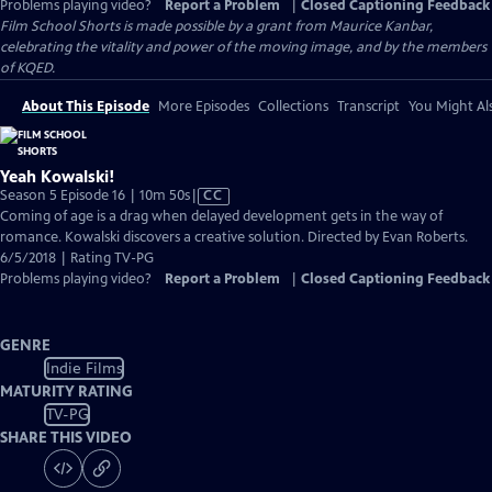
Problems playing video?
Report a Problem
|
Closed Captioning Feedback
Film School Shorts is made possible by a grant from Maurice Kanbar,
celebrating the vitality and power of the moving image, and by the members
of KQED.
About This Episode
More Episodes
Collections
Transcript
You Might Als
Yeah Kowalski!
Video
Season 5 Episode 16 | 10m 50s
|
CC
has
Coming of age is a drag when delayed development gets in the way of
Closed
romance. Kowalski discovers a creative solution. Directed by Evan Roberts.
Captions
6/5/2018 | Rating TV-PG
Problems playing video?
Report a Problem
|
Closed Captioning Feedback
GENRE
Indie Films
MATURITY RATING
TV-PG
SHARE THIS VIDEO