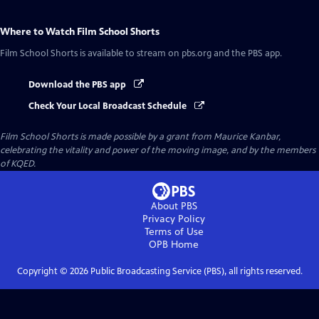
Where to Watch
Film School Shorts
Film School Shorts
is available to stream on pbs.org and the PBS app.
Download the PBS app
Check Your Local Broadcast Schedule
Film School Shorts is made possible by a grant from Maurice Kanbar,
celebrating the vitality and power of the moving image, and by the members
of KQED.
About PBS
Privacy Policy
Terms of Use
OPB
Home
Copyright ©
2026
Public Broadcasting Service (PBS), all rights reserved.