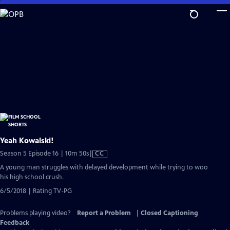
Skip
to
Main
Content
Yeah Kowalski!
Video
Season 5 Episode 16 | 10m 50s
|
CC
has
A young man struggles with delayed development while trying to woo
Closed
his high school crush.
Captions
6/5/2018 | Rating TV-PG
Problems playing video?
Report a Problem
|
Closed Captioning
Feedback