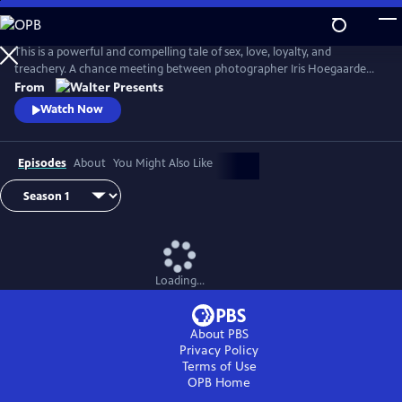
Skip
to
Main
This is a powerful and compelling tale of sex, love, loyalty, and
Content
treachery. A chance meeting between photographer Iris Hoegaarde
and attorney Willem Steenbergen leads to an undeniable attraction.
From
As they struggle with their feelings for one another, they find
Watch Now
themselves and their families entangled in a web of corruption, lies,
and murder. From Walter Presents, in Dutch with English subtitles.
Episodes
About
You Might Also Like
Loading...
About PBS
Privacy Policy
Terms of Use
OPB
Home