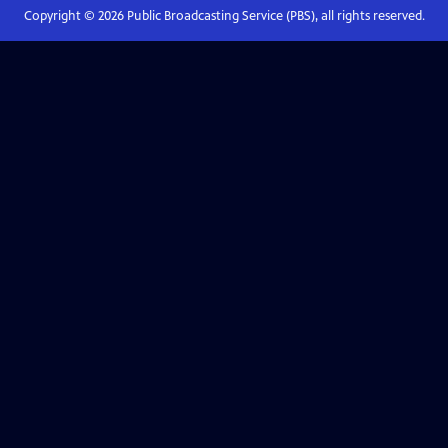
Copyright ©
2026
Public Broadcasting Service (PBS), all rights reserved.