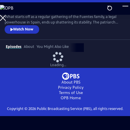
Skip
to
Main
What starts off as a regular gathering of the Fuentes family, a legal
Content
powerhouse in Spain, ends up shattering its stability. The patriarch
reveals two shocking secrets that will affect the entire family--then
Watch Now
winds up dead in the pool. From Walter Presents, in Spanish with
English subtitles.
Episodes
About
You Might Also Like
Loading...
About PBS
Privacy Policy
Terms of Use
OPB
Home
Copyright ©
2026
Public Broadcasting Service (PBS), all rights reserved.