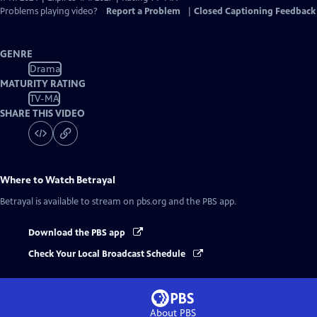
Problems playing video?
Report a Problem
|
Closed Captioning Feedback
GENRE
Drama
MATURITY RATING
TV-MA
SHARE THIS VIDEO
Where to Watch
Betrayal
Betrayal
is available to stream on pbs.org and the PBS app.
Download the PBS app
Check Your Local Broadcast Schedule
About PBS