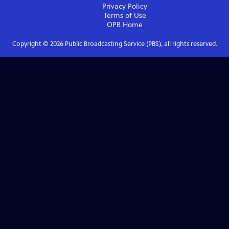
Privacy Policy
Terms of Use
OPB
Home
Copyright ©
2026
Public Broadcasting Service (PBS), all rights reserved.