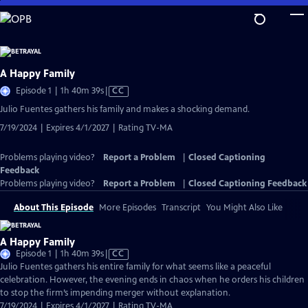
Skip
to
Main
Content
A Happy Family
Video
Episode 1 | 1h 40m 39s
|
CC
has
Julio Fuentes gathers his family and makes a shocking demand.
Closed
7/19/2024 | Expires 4/1/2027 | Rating TV-MA
Captions
Problems playing video?
Report a Problem
|
Closed Captioning
Feedback
Problems playing video?
Report a Problem
|
Closed Captioning Feedback
About This Episode
More Episodes
Transcript
You Might Also Like
A Happy Family
Video
Episode 1 | 1h 40m 39s
|
CC
has
Julio Fuentes gathers his entire family for what seems like a peaceful
Closed
celebration. However, the evening ends in chaos when he orders his children
Captions
to stop the firm’s impending merger without explanation.
7/19/2024 | Expires 4/1/2027 | Rating TV-MA