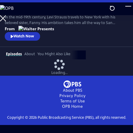
Skip
to
Main
In the mid-19th century, Levi Strauss travels to New York with his
Content
beloved sister, Fanny. His ambition takes him all the way to San
Francisco. There, he encounters a hostile mobster, whose reign of
From
terror threatens Levi's hopes of a new life. From Walter Presents, in
Watch Now
German with English subtitles.
Episodes
About
You Might Also Like
Loading...
About PBS
Privacy Policy
Terms of Use
OPB
Home
Copyright ©
2026
Public Broadcasting Service (PBS), all rights reserved.