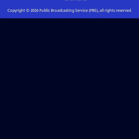
Copyright ©
2026
Public Broadcasting Service (PBS), all rights reserved.