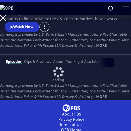
Skip
to
Peter Sagal, host of NPR's "Wait Wait Don't Tell Me!" travels across the
Main
Watch
Preview
country to find out where the U.S. Constitution lives, how it works and
Content
how it doesn't, how it unites us as a nation, and how it has nearly torn
Watch Now
us apart.
Funding is provided by U.S. Bank Wealth Management, Anne Ray Charitable
Trust, the National Endowment for the Humanities, The Arthur Vining Davis
Foundations, Baker & McKenzie LLP, Dorsey & Whitney...
MORE
Episodes
Clips & Previews
About
You Might Also Like
Loading...
Funding is provided by U.S. Bank Wealth Management, Anne Ray Charitable
Trust, the National Endowment for the Humanities, The Arthur Vining Davis
Foundations, Baker & McKenzie LLP, Dorsey & Whitney...
MORE
About PBS
Privacy Policy
Terms of Use
OPB
Home