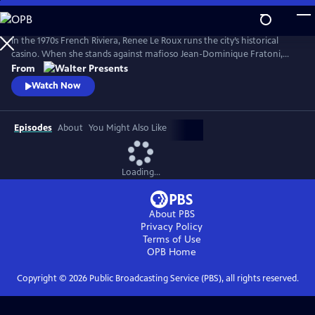
Skip
to
Main
In the 1970s French Riviera, Renee Le Roux runs the city’s historical
Content
casino. When she stands against mafioso Jean-Dominique Fratoni,
who is doing everything in his power to acquire her establishment, her
From
daughter, Agnes, disappears. So begins a 40-year game of cat-and-
Watch Now
mouse--a mother’s battle to uncover the truth. Based on actual
events. From Walter Presents, in French with English subtitles.
Episodes
About
You Might Also Like
Loading...
About PBS
Privacy Policy
Terms of Use
OPB
Home
Copyright ©
2026
Public Broadcasting Service (PBS), all rights reserved.