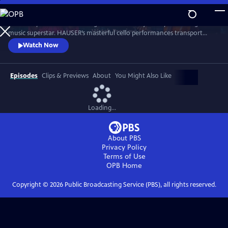
Skip
to
Immerse yourself in an unforgettable musical journey with the global
Main
Watch
Preview
music superstar. HAUSER’s masterful cello performances transport
Content
audiences to new realms of emotion and beauty. Special guest artists
Watch Now
joining HAUSER are Caroline Campbell, Lara Fabian, and Aida
Garifullina, with the Royal Philharmonic Orchestra conducted by
Robert Ziegler.
Episodes
Clips & Previews
About
You Might Also Like
Loading...
About PBS
Privacy Policy
Terms of Use
OPB
Home
Copyright ©
2026
Public Broadcasting Service (PBS), all rights reserved.