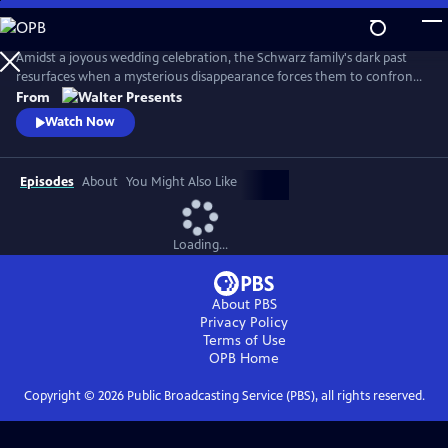
Skip
to
Main
Amidst a joyous wedding celebration, the Schwarz family's dark past
Content
resurfaces when a mysterious disappearance forces them to confront
long-buried secrets and relive the haunting memories of a previous
From
abduction. From Walter Presents, in German with English subtitles.
Watch Now
Episodes
About
You Might Also Like
Loading...
About PBS
Privacy Policy
Terms of Use
OPB
Home
Copyright ©
2026
Public Broadcasting Service (PBS), all rights reserved.