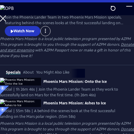
Skip
to
Main
Join the Phoenix Lander Team in two Phoenix Mars Mission specials,
Content
featuring behind-the-scenes looks at the first successful landing on
the Mars polar region and the beginning of a new era in the search for
Watch Now
signs of life on our neighboring planets.
Phoenix Mars Mission
is a local public television program presented by
AZPM
This program is brought to you through the support of AZPM donors.
Donate
and start streaming
with AZPM Passport now or make a gift in honor of this
show if you love it!
Specials
About
You Might Also Like
Phoenix Mars Mission: Onto the Ice
Special | 1h 26m 46s | Join the Phoenix Lander Team as they work to
successfully land on Mars for the first time. (1h 26m 46s)
Phoenix Mars Mission: Ashes to Ice
Special | 55m 58s | A behind-the-scenes look at the first successful
landing on the Mars polar region. (55m 58s)
Phoenix Mars Mission
is a local public television program presented by
AZPM
This program is brought to you through the support of AZPM donors.
Donate