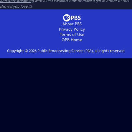
and start streaming
with AZPM Passport now or make a gift in honor of this
show if you love it!
About PBS
Privacy Policy
Terms of Use
OPB
Home
Copyright ©
2026
Public Broadcasting Service (PBS), all rights reserved.