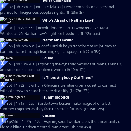
Twice Colonized
S37 Ep9 | 1h 23m 2s | Inuit activist Aaju Peter embarks on a personal
journey for Indigenous people's rights. (1h 23m 2s)
Who's Afraid of Nathan Law?
S37 Ep7 | 1h 22m 55s | Revolutionary at 21. Lawmaker at 23. Most
Wanted at 26. Nathan Law's fight for freedom. (1h 22m 55s)
Name Me Lawand
S37 Ep6 | 1h 22m 53s | A deaf Kurdish boy's transformative journey to
communicate through learning sign language. (1h 22m 53s)
Fauna
S37 Ep5 | 1h 10m 47s | Exploring the dynamic nexus of humans, animals,
and science in a post-pandemic world. (1h 10m 47s)
Is There Anybody Out There?
S37 Ep3 | 1h 22m 37s | Ella Glendining embarks on a quest to connect
with others who share her rare disability. (1h 22m 37s)
Hummingbirds
S37 Ep2 | 1h 15m 25s | Bordertown besties make magic of one last
summer together as they face uncertain futures. (1h 15m 25s)
unseen
S36 Ep3616 | 1h 22m 49s | Aspiring social worker faces the uncertainty of
life as a blind, undocumented immigrant. (1h 22m 49s)