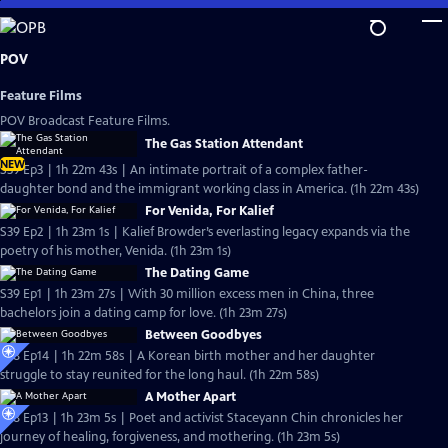
Skip
to
Main
POV
Content
Feature Films
POV Broadcast Feature Films.
The Gas Station Attendant
NEW
S39 Ep3 | 1h 22m 43s | An intimate portrait of a complex father-
daughter bond and the immigrant working class in America. (1h 22m 43s)
For Venida, For Kalief
S39 Ep2 | 1h 23m 1s | Kalief Browder’s everlasting legacy expands via the
poetry of his mother, Venida. (1h 23m 1s)
The Dating Game
S39 Ep1 | 1h 23m 27s | With 30 million excess men in China, three
bachelors join a dating camp for love. (1h 23m 27s)
Between Goodbyes
S38 Ep14 | 1h 22m 58s | A Korean birth mother and her daughter
struggle to stay reunited for the long haul. (1h 22m 58s)
A Mother Apart
S38 Ep13 | 1h 23m 5s | Poet and activist Staceyann Chin chronicles her
journey of healing, forgiveness, and mothering. (1h 23m 5s)