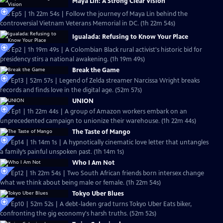
Maya Lin: A Strong Clear Vision
S38 Ep5 | 1h 22m 54s | Follow the journey of Maya Lin behind the
controversial Vietnam Veterans Memorial in DC. (1h 22m 54s)
Igualada: Refusing to Know Your Place
S38 Ep2 | 1h 19m 49s | ​​A Colombian Black rural activist's historic bid for
presidency stirs a national awakening. (1h 19m 49s)
Break the Game
S37 Ep13 | 52m 57s | Legend of Zelda streamer Narcissa Wright breaks
records and finds love in the digital age. (52m 57s)
UNION
S38 Ep1 | 1h 22m 44s | A group of Amazon workers embark on an
unprecedented campaign to unionize their warehouse. (1h 22m 44s)
The Taste of Mango
S37 Ep14 | 1h 14m 1s | A hypnotically cinematic love letter that untangles
a family’s painful unspoken past. (1h 14m 1s)
Who I Am Not
S37 Ep12 | 1h 22m 54s | Two South African friends born intersex change
what we think about being male or female. (1h 22m 54s)
Tokyo Uber Blues
S37 Ep10 | 52m 52s | A debt-laden grad turns Tokyo Uber Eats biker,
confronting the gig economy's harsh truths. (52m 52s)