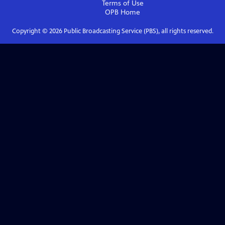
Terms of Use
OPB
Home
Copyright ©
2026
Public Broadcasting Service (PBS), all rights reserved.