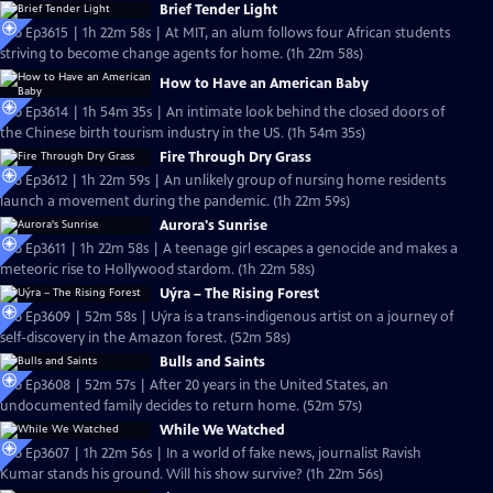
Brief Tender Light
S36 Ep3615 | 1h 22m 58s | At MIT, an alum follows four African students
striving to become change agents for home. (1h 22m 58s)
How to Have an American Baby
S36 Ep3614 | 1h 54m 35s | An intimate look behind the closed doors of
the Chinese birth tourism industry in the US. (1h 54m 35s)
Fire Through Dry Grass
S36 Ep3612 | 1h 22m 59s | An unlikely group of nursing home residents
launch a movement during the pandemic. (1h 22m 59s)
Aurora's Sunrise
S36 Ep3611 | 1h 22m 58s | A teenage girl escapes a genocide and makes a
meteoric rise to Hollywood stardom. (1h 22m 58s)
Uýra – The Rising Forest
S36 Ep3609 | 52m 58s | Uýra is a trans-indigenous artist on a journey of
self-discovery in the Amazon forest. (52m 58s)
Bulls and Saints
S36 Ep3608 | 52m 57s | After 20 years in the United States, an
undocumented family decides to return home. (52m 57s)
While We Watched
S36 Ep3607 | 1h 22m 56s | In a world of fake news, journalist Ravish
Kumar stands his ground. Will his show survive? (1h 22m 56s)