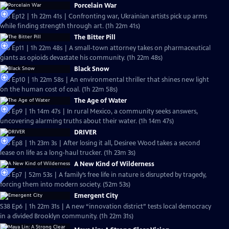
Porcelain War
S38 Ep12 | 1h 22m 41s | Confronting war, Ukrainian artists pick up arms
while finding strength through art. (1h 22m 41s)
The Bitter Pill
S38 Ep11 | 1h 22m 48s | A small-town attorney takes on pharmaceutical
giants as opioids devastate his community. (1h 22m 48s)
Black Snow
S38 Ep10 | 1h 22m 58s | An environmental thriller that shines new light
on the human cost of coal. (1h 22m 58s)
The Age of Water
S38 Ep9 | 1h 14m 47s | In rural Mexico, a community seeks answers,
uncovering alarming truths about their water. (1h 14m 47s)
DRIVER
S38 Ep8 | 1h 23m 3s | After losing it all, Desiree Wood takes a second
lease on life as a long-haul trucker. (1h 23m 3s)
A New Kind of Wilderness
S38 Ep7 | 52m 53s | A family’s free life in nature is disrupted by tragedy,
forcing them into modern society. (52m 53s)
Emergent City
S38 Ep6 | 1h 22m 31s | A new “innovation district” tests local democracy
in a divided Brooklyn community. (1h 22m 31s)