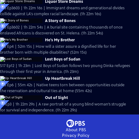
Liquor Store Dreams
S36 Ep3603 | 1h 22m 16s | Immigrant dreams and generational divides
collide against LA's complex racial landscape. (1h 22m 16s)
A Story of Bones
S36 Ep3602 | 1h 22m 54s | A burial site containing thousands of once
enslaved Africans is discovered on St. Helena. (1h 22m 54s)
He's My Brother
S35 Ep4 | 52m 15s | How will a sister assure a dignified life for her
brother born with multiple disabilities? (52m 15s)
Lost Boys of Sudan
S17 Ep12 | 1h 23m | Lost Boys of Sudan follows two young Dinka refugees
through their first year in America. (1h 23m)
Up Heartbreak Hill
S25 Ep6 | 55m 42s | Native teens torn between opportunities outside
the reservation and cultural ties at home (55m 42s)
Out of Sight
S8 Ep3 | 1h 22m 29s | A raw portrait of a young blind woman’s struggle
for survival and independence. (1h 22m 29s)
About PBS
Privacy Policy