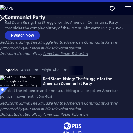
Skip
to
Main
Red Dawn Rising: The Struggle for the American Communist Party
Content
chronicles the complex history of the Communist Party USA (CPUSA)
from its formation in the early 20th century through its rise, influence,
Watch Now
and eventual decline. Red Dawn Rising explores the ideals, struggles,
Red Storm Rising: The Struggle for the American Communist Party
is
and contradictions of a movement that challenged the status quo and
presented by your local public television station.
left a lasting, if often overlooked, mark on U.S. politics.
Distributed nationally by
American Public Television
Special
About
You Might Also Like
Red Storm Rising: The Struggle for the
American Communist Party
A look at the influence and inner squabbling of a forgotten American
political movement. (56m 46s)
Red Storm Rising: The Struggle for the American Communist Party
is
presented by your local public television station.
Distributed nationally by
American Public Television
About PBS