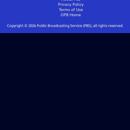
Privacy Policy
Terms of Use
OPB
Home
Copyright ©
2026
Public Broadcasting Service (PBS), all rights reserved.