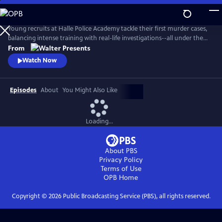
Skip
to
Main
Young recruits at Halle Police Academy tackle their first murder cases,
Content
balancing intense training with real-life investigations--all under the
watchful eyes of their seasoned mentors. From Walter Presents, in
From
German with English subtitles.
Watch Now
Episodes
About
You Might Also Like
Loading...
About PBS
Privacy Policy
Terms of Use
OPB
Home
Copyright ©
2026
Public Broadcasting Service (PBS), all rights reserved.