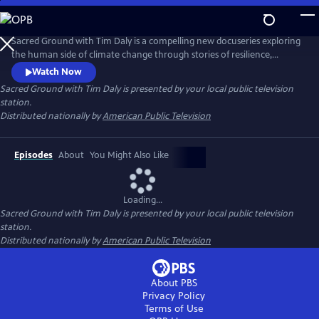
Skip
to
Main
Sacred Ground with Tim Daly is a compelling new docuseries exploring
Content
the human side of climate change through stories of resilience,
innovation, and hope. Hosted by actor and climate advocate Tim Daly,
Watch Now
the series reveals how innovators, scientists, designers, and
Sacred Ground with Tim Daly
is presented by your local public television
community leaders are transforming today's challenges into
station.
opportunities for a more resilient and sustainable future.
Distributed nationally by
American Public Television
Episodes
About
You Might Also Like
Loading...
Sacred Ground with Tim Daly
is presented by your local public television
station.
Distributed nationally by
American Public Television
About PBS
Privacy Policy
Terms of Use