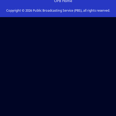
OPB
Home
Copyright ©
2026
Public Broadcasting Service (PBS), all rights reserved.