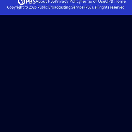
About PBS
Privacy Policy
Terms of Use
OPB
Home
Copyright ©
2026
Public Broadcasting Service (PBS), all rights reserved.