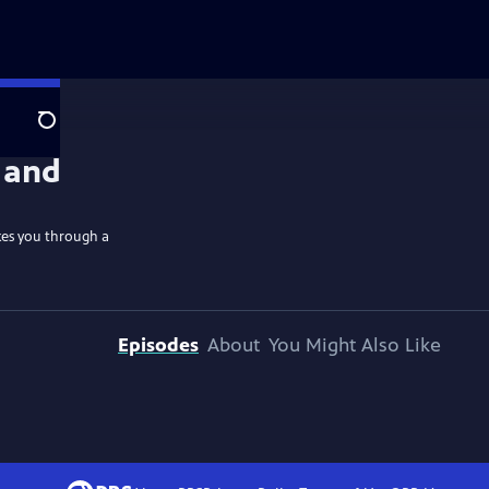
Search
kes you through a
Episodes
About
You Might Also Like