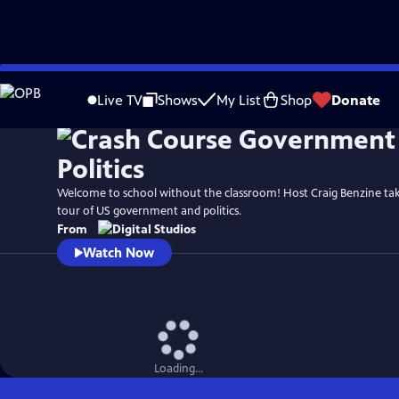
Skip
to
Live TV
Shows
My List
Shop
Donate
Main
Content
Welcome to school without the classroom! Host Craig Benzine ta
tour of US government and politics.
From
Watch Now
Loading...