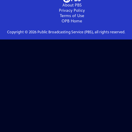
About PBS
Privacy Policy
Terms of Use
OPB
Home
Copyright ©
2026
Public Broadcasting Service (PBS), all rights reserved.