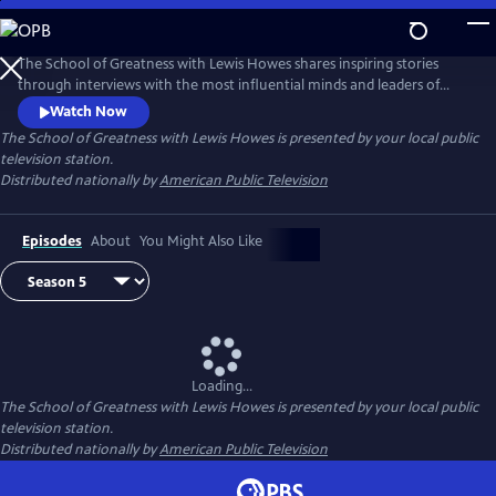
Skip
to
Main
The School of Greatness with Lewis Howes shares inspiring stories
Content
through interviews with the most influential minds and leaders of
today, covering topics from health and money to relationships and
Watch Now
self-help. In each half-hour episode, host Lewis Howes draws out
The School of Greatness with Lewis Howes
is presented by your local public
engaging and actionable steps from his guests to teach viewers new
television station.
skills and inspire them with incredible stories of everyday success.
Distributed nationally by
American Public Television
Episodes
About
You Might Also Like
Loading...
The School of Greatness with Lewis Howes
is presented by your local public
television station.
Distributed nationally by
American Public Television