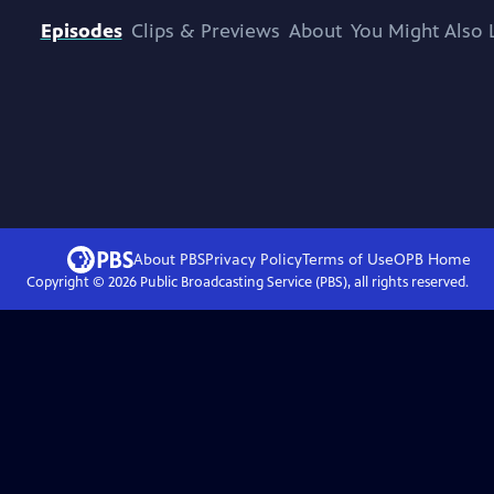
Episodes
Clips & Previews
About
You Might Also 
About PBS
Privacy Policy
Terms of Use
OPB
Home
Copyright ©
2026
Public Broadcasting Service (PBS), all rights reserved.