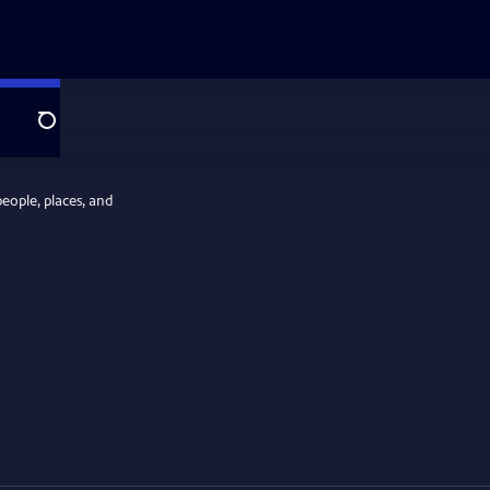
Search
people, places, and