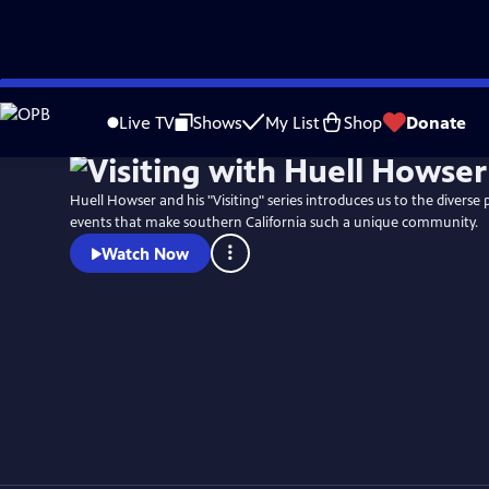
Skip
to
Live TV
Shows
My List
Shop
Donate
Main
Content
Huell Howser and his "Visiting" series introduces us to the diverse 
events that make southern California such a unique community.
Watch Now