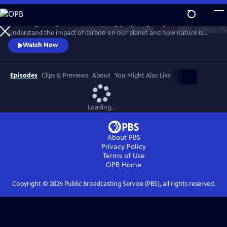
Skip
to
Follow a growing number of inspiring people, fighting to save nature.
Main
Watch
Preview
Understand the impact of carbon on our planet and how nature is
Content
helping to mitigate its effects.
Watch Now
Episodes
Clips & Previews
About
You Might Also Like
Loading...
About PBS
Privacy Policy
Terms of Use
OPB
Home
Copyright ©
2026
Public Broadcasting Service (PBS), all rights reserved.