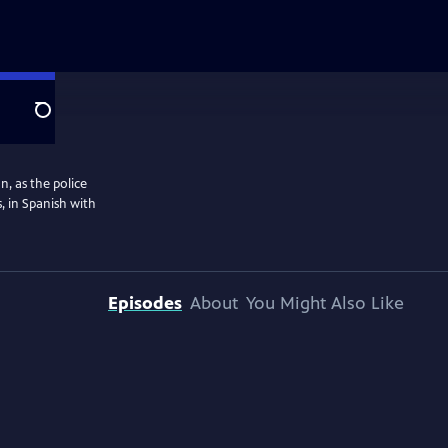
Search
n, as the police
, in Spanish with
Episodes
About
You Might Also Like