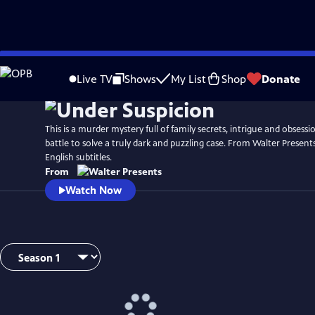
Skip
to
Live TV
Shows
My List
Shop
Donate
Main
Content
This is a murder mystery full of family secrets, intrigue and obsessio
battle to solve a truly dark and puzzling case. From Walter Presents
English subtitles.
From
Watch Now