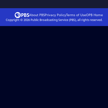
About PBS
Privacy Policy
Terms of Use
OPB
Home
Copyright ©
2026
Public Broadcasting Service (PBS), all rights reserved.