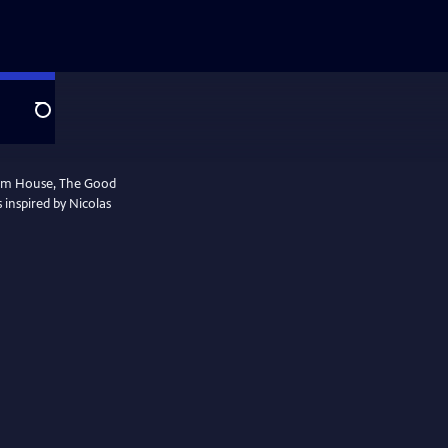
Search
ham House, The Good
s inspired by Nicolas