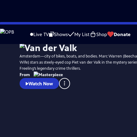
Skip
Watch
Preview
to
Live TV
Shows
My List
Shop
Donate
Main
Content
Amsterdam—city of bikes, boats, and bodies. Marc Warren (Beec
Wife) stars as steely-eyed cop Piet van der Valk in the mystery serie
Freeling’s legendary crime thrillers.
From
Watch Now