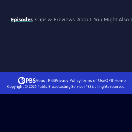
Episodes
Clips & Previews
About
You Might Also 
About PBS
Privacy Policy
Terms of Use
OPB
Home
Copyright ©
2026
Public Broadcasting Service (PBS), all rights reserved.