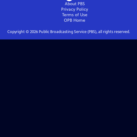
About PBS
Privacy Policy
Terms of Use
OPB
Home
Copyright ©
2026
Public Broadcasting Service (PBS), all rights reserved.