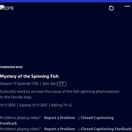
Skip
to
Main
Content
CHANGING SEAS
Mystery of the Spinning Fish
Video
Season 17 Episode 1703 | 26m 42s
|
CC
has
Scientists work to unravel the cause of the fish spinning phenomenon
Closed
in the Florida Keys.
Captions
11/1/2025 | Expires 11/1/2027 | Rating TV-G
Problems playing video?
Report a Problem
|
Closed Captioning
Feedback
Problems playing video?
Report a Problem
|
Closed Captioning Feedback