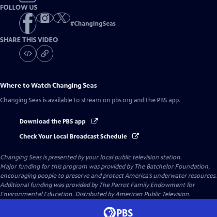
FOLLOW US
#
ChangingSeas
SHARE THIS VIDEO
Where to Watch
Changing Seas
Changing Seas
is available to stream on pbs.org and the PBS app.
Download the PBS app
Check Your Local Broadcast Schedule
Changing Seas
is presented by your local public television station.
Major funding for this program was provided by The Batchelor Foundation,
encouraging people to preserve and protect America’s underwater resources.
Additional funding was provided by The Parrot Family Endowment for
Environmental Education. Distributed by American Public Television.