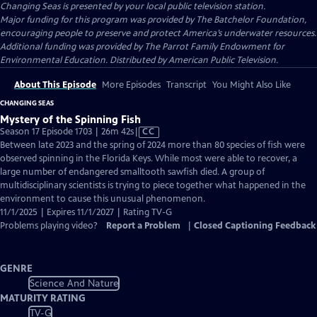
Changing Seas
is presented by your local public television station.
Major funding for this program was provided by The Batchelor Foundation,
encouraging people to preserve and protect America’s underwater resources.
Additional funding was provided by The Parrot Family Endowment for
Environmental Education. Distributed by American Public Television.
About This Episode
More Episodes
Transcript
You Might Also Like
CHANGING SEAS
Mystery of the Spinning Fish
Video
Season 17 Episode 1703 | 26m 42s
|
CC
has
Between late 2023 and the spring of 2024 more than 80 species of fish were
Closed
observed spinning in the Florida Keys. While most were able to recover, a
Captions
large number of endangered smalltooth sawfish died. A group of
multidisciplinary scientists is trying to piece together what happened in the
environment to cause this unusual phenomenon.
11/1/2025 | Expires 11/1/2027 | Rating TV-G
Problems playing video?
Report a Problem
|
Closed Captioning Feedback
GENRE
Science And Nature
MATURITY RATING
TV-G