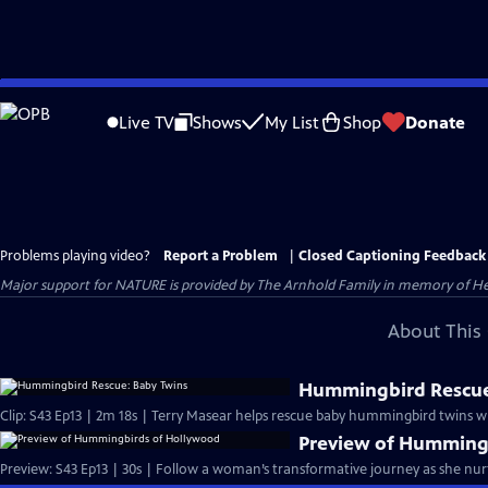
Skip
to
Live TV
Shows
My List
Shop
Donate
Main
Content
Problems playing video?
Report a Problem
|
Closed Captioning Feedback
Major support for NATURE is provided by The Arnhold Family in memory of He
About This 
Hummingbird Rescue
Clip: S43 Ep13 | 2m 18s | Terry Masear helps rescue baby hummingbird twins 
Preview of Humming
Preview: S43 Ep13 | 30s | Follow a woman’s transformative journey as she n