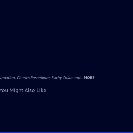
undation, Charles Rosenblum, Kathy Chiao and...
MORE
You Might Also Like