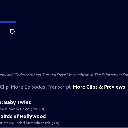
Search
nry and Clarisse Arnhold, Sue and Edgar Wachenheim III, The Fairweather Fo
Clip
More Episodes
Transcript
More Clips & Previews
: Baby Twins
whose mother died. (2m 18s)
birds of Hollywood
urtures wounded hummingbirds. (30s)