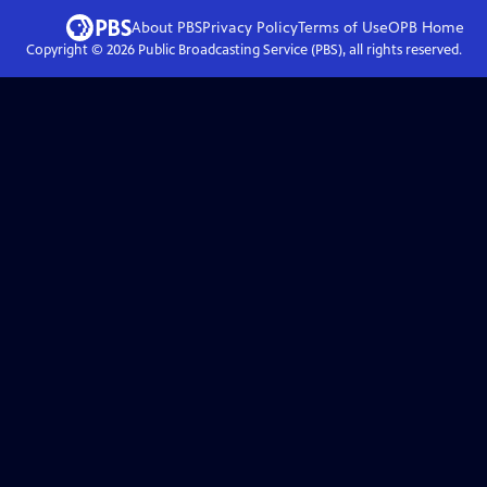
About PBS
Privacy Policy
Terms of Use
OPB
Home
Copyright ©
2026
Public Broadcasting Service (PBS), all rights reserved.