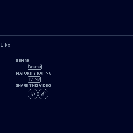
 Like
GENRE
Drama
MATURITY RATING
TV-MA
SHARE THIS VIDEO