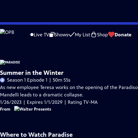
Skip
Problems playing video?
Report a Problem
|
Closed Captioning Feedback
to
Funding for Paradise is provided by
Viking
.
Live TV
Shows
My List
Shop
Donate
Main
Content
Summer in the Winter
Season 1 Episode 1 | 50m 55s
As new employee Teresa works on the opening of the Paradis
Mandelli leads to a dramatic collapse.
1/26/2023 | Expires 1/1/2029 | Rating TV-MA
From
Where to Watch
Paradise