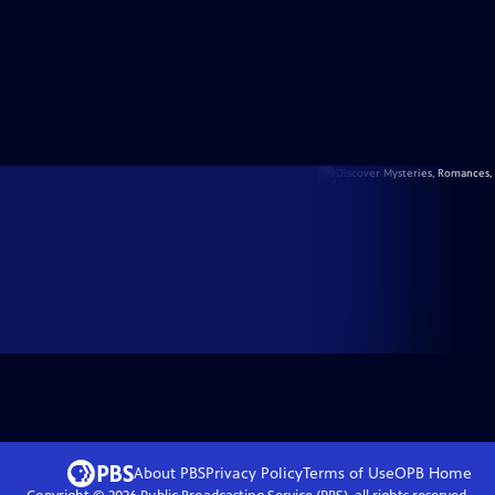
About PBS
Privacy Policy
Terms of Use
OPB
Home