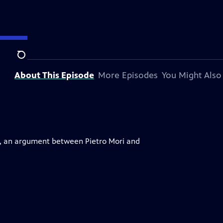
Search
About This Episode
More Episodes
You Might Also
o, an argument between Pietro Mori and