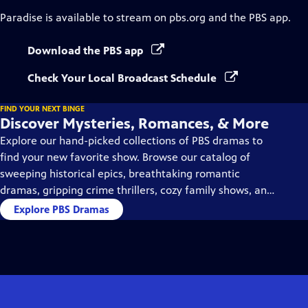
Paradise
is available to stream on pbs.org and the PBS app.
Download the PBS app
Check Your Local Broadcast Schedule
FIND YOUR NEXT BINGE
Discover Mysteries, Romances, & More
Explore our hand-picked collections of PBS dramas to
find your new favorite show. Browse our catalog of
sweeping historical epics, breathtaking romantic
dramas, gripping crime thrillers, cozy family shows, and
so much more.
Explore PBS Dramas