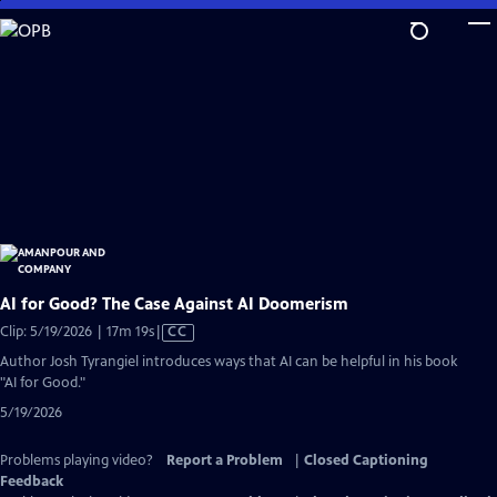
Skip
to
Main
Content
AI for Good? The Case Against AI Doomerism
Video
Clip: 5/19/2026 | 17m 19s
|
CC
has
Author Josh Tyrangiel introduces ways that AI can be helpful in his book
Closed
"AI for Good."
Captions
5/19/2026
Problems playing video?
Report a Problem
|
Closed Captioning
Feedback