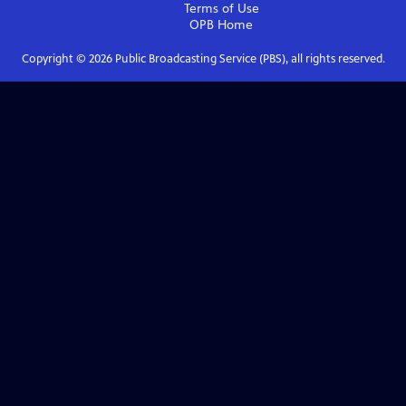
Terms of Use
OPB
Home
Copyright ©
2026
Public Broadcasting Service (PBS), all rights reserved.