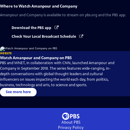
Where to Watch
Amanpour and Company
Amanpour and Company
is available to stream on pbs.org and the PBS app.
Download the PBS app
Check Your Local Broadcast Schedule
WEBSITE
Watch Amanpour and Company on PBS
PBS and WNET, in collaboration with CNN, launched Amanpour and
Company in September 2018. The series features wide-ranging, in-
depth conversations with global thought leaders and cultural
influencers on issues impacting the world each day, from politics,
business, technology and arts, to science and sports.
See more here
About PBS
Privacy Policy