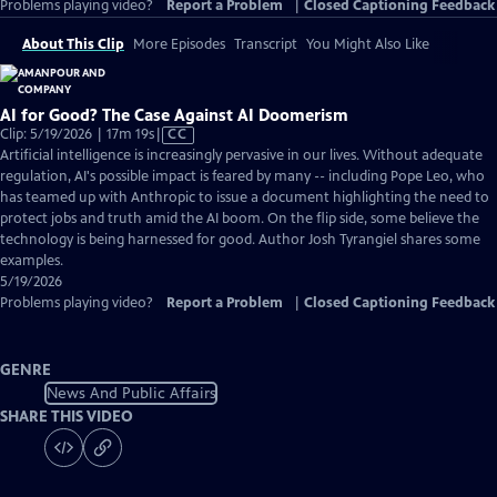
Problems playing video?
Report a Problem
|
Closed Captioning Feedback
About This Clip
More Episodes
Transcript
You Might Also Like
AI for Good? The Case Against AI Doomerism
Video
Clip: 5/19/2026 | 17m 19s
|
CC
has
Artificial intelligence is increasingly pervasive in our lives. Without adequate
Closed
regulation, AI's possible impact is feared by many -- including Pope Leo, who
Captions
has teamed up with Anthropic to issue a document highlighting the need to
protect jobs and truth amid the AI boom. On the flip side, some believe the
technology is being harnessed for good. Author Josh Tyrangiel shares some
examples.
5/19/2026
Problems playing video?
Report a Problem
|
Closed Captioning Feedback
GENRE
News And Public Affairs
SHARE THIS VIDEO