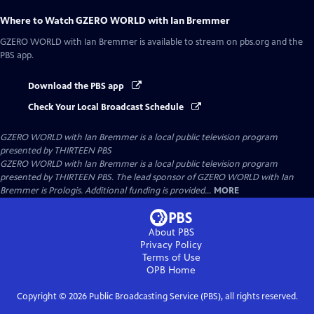
Where to Watch
GZERO WORLD with Ian Bremmer
GZERO WORLD with Ian Bremmer
is available to stream on pbs.org and the
PBS app.
Download the PBS app
Check Your Local Broadcast Schedule
GZERO WORLD with Ian Bremmer
is a local public television program
presented by
THIRTEEN PBS
GZERO WORLD with Ian Bremmer is a local public television program
presented by THIRTEEN PBS. The lead sponsor of GZERO WORLD with Ian
Bremmer is Prologis. Additional funding is provided...
MORE
About PBS
Privacy Policy
Terms of Use
OPB
Home
Copyright ©
2026
Public Broadcasting Service (PBS), all rights reserved.