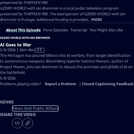
presented by
THIRTEEN PBS
GZERO WORLD with Ian Bremmer is a local public television program
presented by THIRTEEN PBS. The lead sponsor of GZERO WORLD with Ian
Bremmer is Prologis. Additional funding is provided...
MORE
About This Episode
More Episodes
Transcript
You Might Also Like
GZERO WORLD WITH IAN BREMMER
AI Goes to War
Video
5/8/2026 | 26m 46s
|
CC
has
The Pentagon has poured billions into AI warfare, from target identification
Closed
to autonomous weapons. Bloomberg reporter Katrina Manson, author of
Captions
Project Maven, joins Ian Bremmer to discuss the promises and pitfalls of AI on
the battlefield.
5/8/2026
Problems playing video?
Report a Problem
|
Closed Captioning Feedback
GENRE
News And Public Affairs
SHARE THIS VIDEO