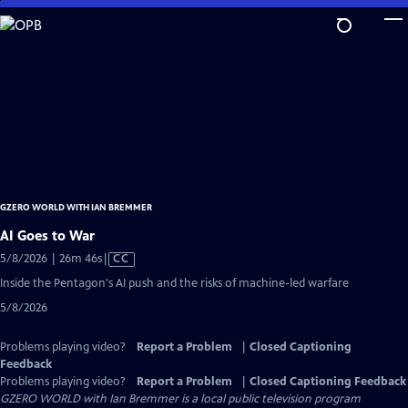
Skip
to
Main
Content
GZERO WORLD WITH IAN BREMMER
AI Goes to War
Video
5/8/2026 | 26m 46s
|
CC
has
Inside the Pentagon's AI push and the risks of machine-led warfare
Closed
5/8/2026
Captions
Problems playing video?
Report a Problem
|
Closed Captioning
Feedback
Problems playing video?
Report a Problem
|
Closed Captioning Feedback
GZERO WORLD with Ian Bremmer
is a local public television program