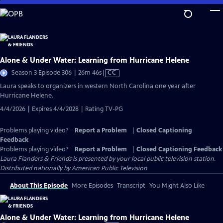
Skip
to
Main
Content
Alone & Under Water: Learning from Hurricane Helene
Video
Season 3 Episode 306 | 26m 46s
|
CC
has
Laura speaks to organizers in western North Carolina one year after
Closed
Hurricane Helene.
Captions
4/4/2026 | Expires 4/4/2028 | Rating TV-PG
Problems playing video?
Report a Problem
|
Closed Captioning
Feedback
Problems playing video?
Report a Problem
|
Closed Captioning Feedback
Laura Flanders & Friends
is presented by your local public television station.
Distributed nationally by
American Public Television
About This Episode
More Episodes
Transcript
You Might Also Like
Alone & Under Water: Learning from Hurricane Helene