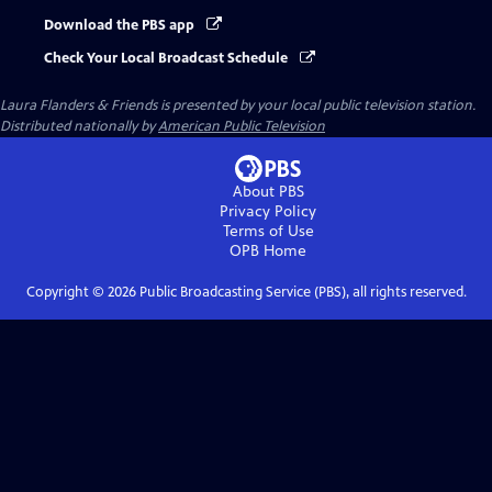
Download the PBS app
Check Your Local Broadcast Schedule
Laura Flanders & Friends
is presented by your local public television station.
Distributed nationally by
American Public Television
About PBS
Privacy Policy
Terms of Use
OPB
Home
Copyright ©
2026
Public Broadcasting Service (PBS), all rights reserved.