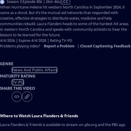
Video
Season 3 Episode 306 | 26m 46s
|
CC
has
When Hurricane Helene hit western North Carolina in September 2024, it
Closed
came as a shock. But it’s the mutual aid networks that responded with
Captions
creative, effective strategies to distribute water, medicine and help
communities rebuild. Laura Flanders heads to some of the hardest-hit areas
in western North Carolina and speaks with community activists to hear the
lessons to be learned for the future.
4/4/2026 | Expires 4/4/2028 | Rating TV-PG
Problems playing video?
Report a Problem
|
Closed Captioning Feedback
GENRE
News And Public Affairs
MATURITY RATING
TV-PG
SHARE THIS VIDEO
Where to Watch
Laura Flanders & Friends
Laura Flanders & Friends
is available to stream on pbs.org and the PBS app.