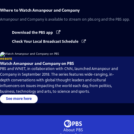
Where to Watch
Amanpour and Company
Amanpour and Company
is available to stream on pbs.org and the PBS app.
Download the PBS app
Check Your Local Broadcast Schedule
WEBSITE
Watch Amanpour and Company on PBS
PBS and WNET, in collaboration with CNN, launched Amanpour and
Company in September 2018. The series features wide-ranging, in-
depth conversations with global thought leaders and cultural
influencers on issues impacting the world each day, from politics,
business, technology and arts, to science and sports.
See more here
About PBS