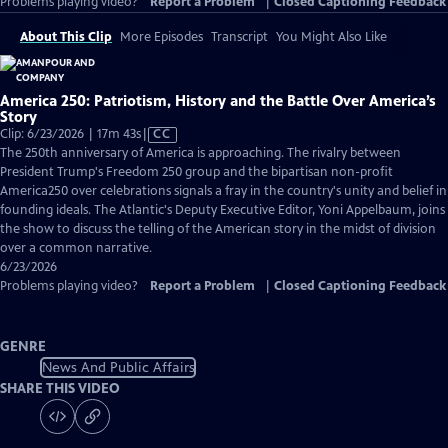
Problems playing video?
Report a Problem
|
Closed Captioning Feedback
About This Clip
More Episodes
Transcript
You Might Also Like
America 250: Patriotism, History and the Battle Over America’s
Story
Video
Clip: 6/23/2026 | 17m 43s
|
CC
has
The 250th anniversary of America is approaching. The rivalry between
Closed
President Trump's Freedom 250 group and the bipartisan non-profit
Captions
America250 over celebrations signals a fray in the country's unity and belief in
founding ideals. The Atlantic's Deputy Executive Editor, Yoni Appelbaum, joins
the show to discuss the telling of the American story in the midst of division
over a common narrative.
6/23/2026
Problems playing video?
Report a Problem
|
Closed Captioning Feedback
GENRE
News And Public Affairs
SHARE THIS VIDEO