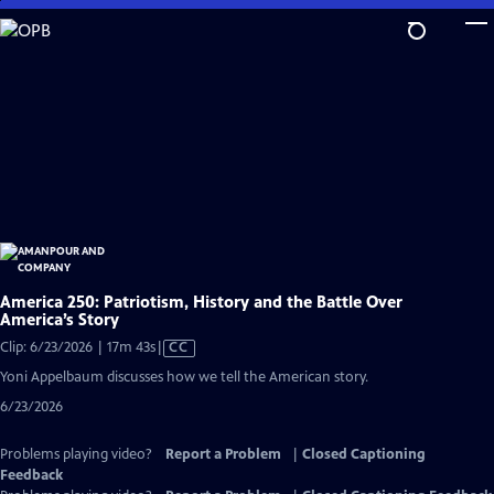
Skip
to
Main
Content
America 250: Patriotism, History and the Battle Over
America’s Story
Video
Clip: 6/23/2026 | 17m 43s
|
CC
has
Yoni Appelbaum discusses how we tell the American story.
Closed
6/23/2026
Captions
Problems playing video?
Report a Problem
|
Closed Captioning
Feedback