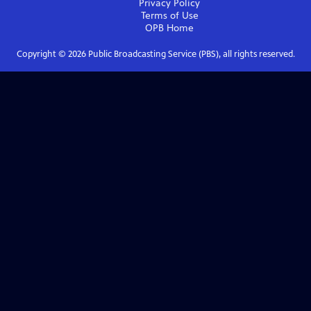
Privacy Policy
Terms of Use
OPB
Home
Copyright ©
2026
Public Broadcasting Service (PBS), all rights reserved.