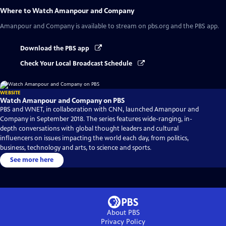
Where to Watch
Amanpour and Company
Amanpour and Company
is available to stream on pbs.org and the PBS app.
Download the PBS app
Check Your Local Broadcast Schedule
WEBSITE
Watch Amanpour and Company on PBS
PBS and WNET, in collaboration with CNN, launched Amanpour and
Company in September 2018. The series features wide-ranging, in-
depth conversations with global thought leaders and cultural
influencers on issues impacting the world each day, from politics,
business, technology and arts, to science and sports.
See more here
About PBS
Privacy Policy