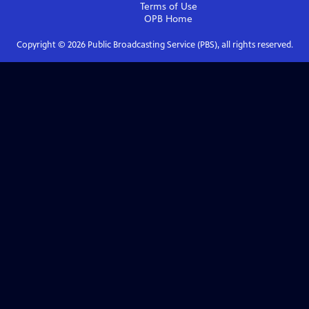
Terms of Use
OPB
Home
Copyright ©
2026
Public Broadcasting Service (PBS), all rights reserved.