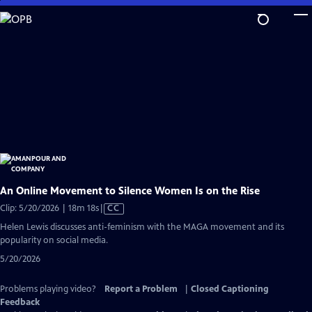
Skip
to
Main
Content
An Online Movement to Silence Women Is on the Rise
Video
Clip: 5/20/2026 | 18m 18s
|
CC
has
Helen Lewis discusses anti-feminism with the MAGA movement and its
Closed
popularity on social media.
Captions
5/20/2026
Problems playing video?
Report a Problem
|
Closed Captioning
Feedback