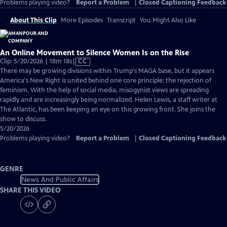
Problems playing video?
Report a Problem
|
Closed Captioning Feedback
About This Clip
More Episodes
Transcript
You Might Also Like
An Online Movement to Silence Women Is on the Rise
Video
Clip: 5/20/2026 | 18m 18s
|
CC
has
There may be growing divisions within Trump's MAGA base, but it appears
Closed
America's New Right is united behind one core principle: the rejection of
Captions
feminism. With the help of social media, misogynist views are spreading
rapidly and are increasingly being normalized. Helen Lewis, a staff writer at
The Atlantic, has been keeping an eye on this growing front. She joins the
show to discuss.
5/20/2026
Problems playing video?
Report a Problem
|
Closed Captioning Feedback
GENRE
News And Public Affairs
SHARE THIS VIDEO