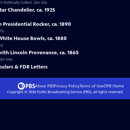
 Politically Collect. (2m 32s)
tar Chandelier, ca. 1925
n Presidential Rocker, ca. 1890
7s)
White House Bowls, ca. 1880
s)
with Lincoln Provenance, ca. 1865
(2m 54s)
ulars & FDR Letters
About PBS
Privacy Policy
Terms of Use
OPB
Home
Copyright ©
2026
Public Broadcasting Service (PBS), all rights reserved.