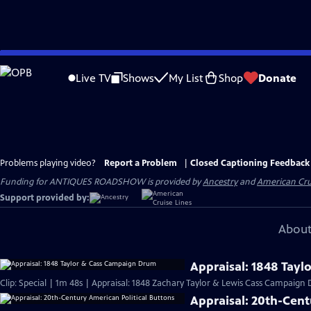
Skip
to
Live TV
Shows
My List
Shop
Donate
Main
Content
Problems playing video?
Report a Problem
|
Closed Captioning Feedback
Funding for ANTIQUES ROADSHOW is provided by
Ancestry
and
American Cru
Support provided by:
About
Appraisal: 1848 Tay
Clip: Special | 1m 48s | Appraisal: 1848 Zachary Taylor & Lewis Cass Campaign
Appraisal: 20th-Cent