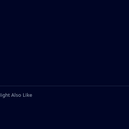
ight Also Like