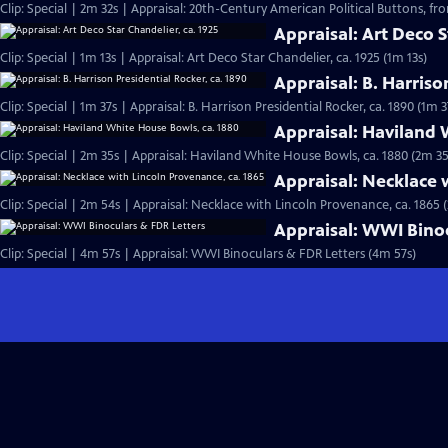
Clip: Special | 2m 32s | Appraisal: 20th-Century American Political Buttons, from
Appraisal: Art Deco S
Clip: Special | 1m 13s | Appraisal: Art Deco Star Chandelier, ca. 1925 (1m 13s)
Appraisal: B. Harriso
Clip: Special | 1m 37s | Appraisal: B. Harrison Presidential Rocker, ca. 1890 (1m 3
Appraisal: Haviland 
Clip: Special | 2m 35s | Appraisal: Haviland White House Bowls, ca. 1880 (2m 35
Appraisal: Necklace 
Clip: Special | 2m 54s | Appraisal: Necklace with Lincoln Provenance, ca. 1865 
Appraisal: WWI Binoc
Clip: Special | 4m 57s | Appraisal: WWI Binoculars & FDR Letters (4m 57s)