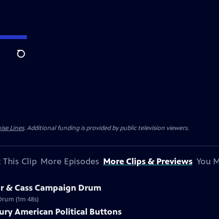
Search
ise Lines
. Additional funding is provided by public television viewers.
 This Clip
More Episodes
More Clips & Previews
You M
lor & Cass Campaign Drum
 Drum (1m 48s)
ury American Political Buttons