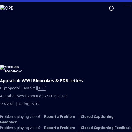
Skip
to
Main
Content
Appraisal: WWI Binoculars & FDR Letters
Video
Clip: Special | 4m 57s
|
CC
has
Appraisal: WWI Binoculars & FDR Letters
Closed
1/3/2020 | Rating TV-G
Captions
Problems playing video?
Report a Problem
|
Closed Captioning
Feedback
Problems playing video?
Report a Problem
|
Closed Captioning Feedback