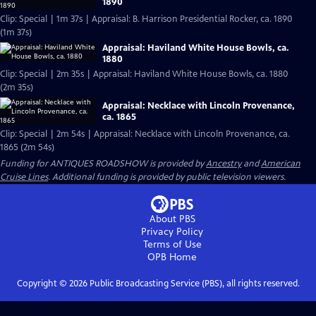
1890
Clip: Special | 1m 37s | Appraisal: B. Harrison Presidential Rocker, ca. 1890
(1m 37s)
Appraisal: Haviland White House Bowls, ca.
1880
Clip: Special | 2m 35s | Appraisal: Haviland White House Bowls, ca. 1880
(2m 35s)
Appraisal: Necklace with Lincoln Provenance,
ca. 1865
Clip: Special | 2m 54s | Appraisal: Necklace with Lincoln Provenance, ca.
1865 (2m 54s)
Funding for ANTIQUES ROADSHOW is provided by
Ancestry
and
American
Cruise Lines
. Additional funding is provided by public television viewers.
About PBS
Privacy Policy
Terms of Use
OPB
Home
Copyright ©
2026
Public Broadcasting Service (PBS), all rights reserved.