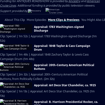
Funding for ANTIQUES ROADSHOW is provided by
Ancestry
and
American
Cruise Lines
. Additional funding is provided by public television viewers.
Support provided by:
About This Clip
More Episodes
More Clips & Previews
You Might Also Li
Appraisal: 1783 Washington-signed
Discharge
Clip: Special | 1m 52s | Appraisal: 1783 Washington-signed Discharge (1m
52s)
Appraisal: 1848 Taylor & Cass Campaign
Drum
Clip: Special | 1m 48s | Appraisal: 1848 Zachary Taylor & Lewis Cass
Campaign Drum (1m 48s)
Appraisal: 20th-Century American Political
Buttons
Clip: Special | 2m 32s | Appraisal: 20th-Century American Political
Buttons, from Politically Collect. (2m 32s)
Appraisal: Art Deco Star Chandelier, ca. 1925
Clip: Special | 1m 13s | Appraisal: Art Deco Star Chandelier, ca. 1925 (1m
13s)
Appraisal: B. Harrison Presidential Rocker, ca.