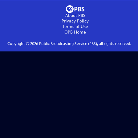
About PBS
Privacy Policy
Terms of Use
OPB
Home
Copyright ©
2026
Public Broadcasting Service (PBS), all rights reserved.