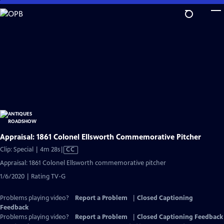
Skip
to
Main
Content
Appraisal: 1861 Colonel Ellsworth Commemorative Pitcher
Video
Clip: Special | 4m 28s
|
CC
has
Appraisal: 1861 Colonel Ellsworth commemorative pitcher
Closed
1/6/2020 | Rating TV-G
Captions
Problems playing video?
Report a Problem
|
Closed Captioning
Feedback
Problems playing video?
Report a Problem
|
Closed Captioning Feedback