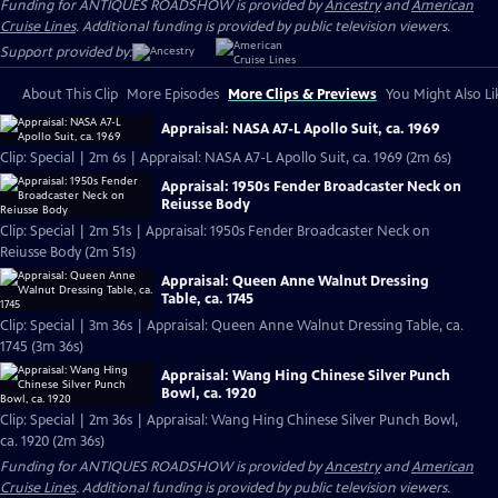
Funding for ANTIQUES ROADSHOW is provided by
Ancestry
and
American
Cruise Lines
. Additional funding is provided by public television viewers.
Support provided by:
About This Clip
More Episodes
More Clips & Previews
You Might Also Li
Appraisal: NASA A7-L Apollo Suit, ca. 1969
Clip: Special | 2m 6s | Appraisal: NASA A7-L Apollo Suit, ca. 1969 (2m 6s)
Appraisal: 1950s Fender Broadcaster Neck on
Reiusse Body
Clip: Special | 2m 51s | Appraisal: 1950s Fender Broadcaster Neck on
Reiusse Body (2m 51s)
Appraisal: Queen Anne Walnut Dressing
Table, ca. 1745
Clip: Special | 3m 36s | Appraisal: Queen Anne Walnut Dressing Table, ca.
1745 (3m 36s)
Appraisal: Wang Hing Chinese Silver Punch
Bowl, ca. 1920
Clip: Special | 2m 36s | Appraisal: Wang Hing Chinese Silver Punch Bowl,
ca. 1920 (2m 36s)
Funding for ANTIQUES ROADSHOW is provided by
Ancestry
and
American
Cruise Lines
. Additional funding is provided by public television viewers.