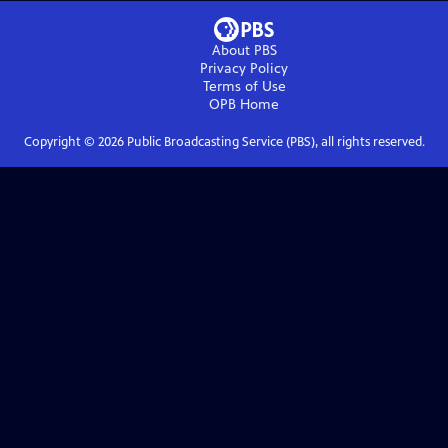
About PBS
Privacy Policy
Terms of Use
OPB
Home
Copyright ©
2026
Public Broadcasting Service (PBS), all rights reserved.