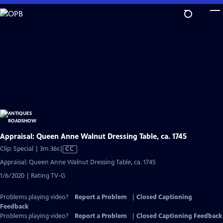
Skip
to
Main
Content
Appraisal: Queen Anne Walnut Dressing Table, ca. 1745
Video
Clip: Special | 3m 36s
|
CC
has
Appraisal: Queen Anne Walnut Dressing Table, ca. 1745
Closed
1/6/2020 | Rating TV-G
Captions
Problems playing video?
Report a Problem
|
Closed Captioning
Feedback
Problems playing video?
Report a Problem
|
Closed Captioning Feedback