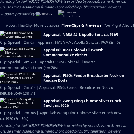
Funding for ANTIQUES ROADSHOW is provided by
Ancestry
and
American
Cruise Lines
. Additional funding is provided by public television viewers.
Support provided by:
About This Clip
More Episodes
More Clips & Previews
You Might Also Li
Appraisal: NASA A7-L Apollo Suit, ca. 1969
Clip: Special | 2m 6s | Appraisal: NASA A7-L Apollo Suit, ca. 1969 (2m 6s)
Appraisal: 1861 Colonel Ellsworth
Commemorative Pitcher
Clip: Special | 4m 28s | Appraisal: 1861 Colonel Ellsworth
commemorative pitcher (4m 28s)
Appraisal: 1950s Fender Broadcaster Neck on
Reiusse Body
Clip: Special | 2m 51s | Appraisal: 1950s Fender Broadcaster Neck on
Reiusse Body (2m 51s)
Appraisal: Wang Hing Chinese Silver Punch
Bowl, ca. 1920
Clip: Special | 2m 36s | Appraisal: Wang Hing Chinese Silver Punch Bowl,
ca. 1920 (2m 36s)
Funding for ANTIQUES ROADSHOW is provided by
Ancestry
and
American
Cruise Lines
. Additional funding is provided by public television viewers.