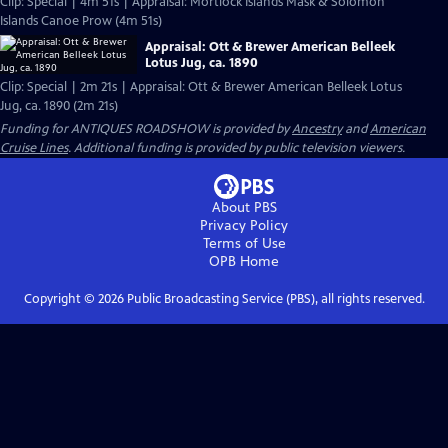
Clip: Special | 4m 51s | Appraisal: Mortlock Islands Mask & Solomon
Islands Canoe Prow (4m 51s)
Appraisal: Ott & Brewer American Belleek
Lotus Jug, ca. 1890
Clip: Special | 2m 21s | Appraisal: Ott & Brewer American Belleek Lotus
Jug, ca. 1890 (2m 21s)
Funding for ANTIQUES ROADSHOW is provided by
Ancestry
and
American
Cruise Lines
. Additional funding is provided by public television viewers.
About PBS
Privacy Policy
Terms of Use
OPB
Home
Copyright ©
2026
Public Broadcasting Service (PBS), all rights reserved.