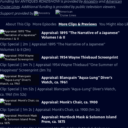
Funding for ANTIQUES ROADSHOW is provided by
Ancestry
and
American
Cruise Lines
. Additional funding is provided by public television viewers.
Support provided by:
About This Clip
More Episodes
More Clips & Previews
You Might Also Li
Appraisal: 1895 "The Narrative of a Japanese"
Volumes I & II
Clip: Special | 2m | Appraisal: 1895 "The Narrative of a Japanese"
Volumes I & II (2m)
Appraisal: 1954 Wayne Thiebaud Screenprint
Clip: Special | 3m 7s | Appraisal: 1954 Wayne Thiebaud "One Summer of
Happiness" Screenprint (3m 7s)
Appraisal: Blancpain "Aqua-Lung" Diver's
Watch, ca. 1961
Clip: Special | 1m 52s | Appraisal: Blancpain "Aqua-Lung" Diver's Watch,
ca. 1961 (1m 52s)
Appraisal: Monk's Chair, ca. 1900
Clip: Special | 1m 2s | Appraisal: Monk's Chair, ca. 1900 (1m 2s)
Appraisal: Mortlock Mask & Solomon Island
Prow, ca. 1875