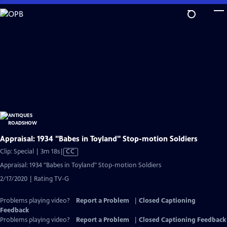
Skip
to
Main
Content
Appraisal: 1934 "Babes in Toyland" Stop-motion Soldiers
Video
Clip: Special | 3m 18s
|
CC
has
Appraisal: 1934 "Babes in Toyland" Stop-motion Soldiers
Closed
2/17/2020 | Rating TV-G
Captions
Problems playing video?
Report a Problem
|
Closed Captioning
Feedback
Problems playing video?
Report a Problem
|
Closed Captioning Feedback