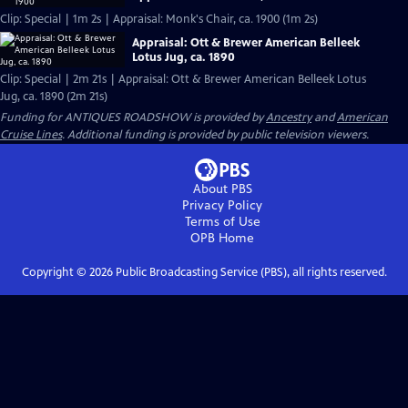
Clip: Special | 1m 2s | Appraisal: Monk's Chair, ca. 1900 (1m 2s)
Appraisal: Ott & Brewer American Belleek
Lotus Jug, ca. 1890
Clip: Special | 2m 21s | Appraisal: Ott & Brewer American Belleek Lotus
Jug, ca. 1890 (2m 21s)
Funding for ANTIQUES ROADSHOW is provided by
Ancestry
and
American
Cruise Lines
. Additional funding is provided by public television viewers.
About PBS
Privacy Policy
Terms of Use
OPB
Home
Copyright ©
2026
Public Broadcasting Service (PBS), all rights reserved.