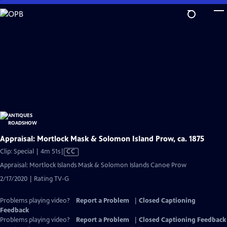
Skip
to
Main
Content
Appraisal: Mortlock Mask & Solomon Island Prow, ca. 1875
Video
Clip: Special | 4m 51s
|
CC
has
Appraisal: Mortlock Islands Mask & Solomon Islands Canoe Prow
Closed
2/17/2020 | Rating TV-G
Captions
Problems playing video?
Report a Problem
|
Closed Captioning
Feedback
Problems playing video?
Report a Problem
|
Closed Captioning Feedback