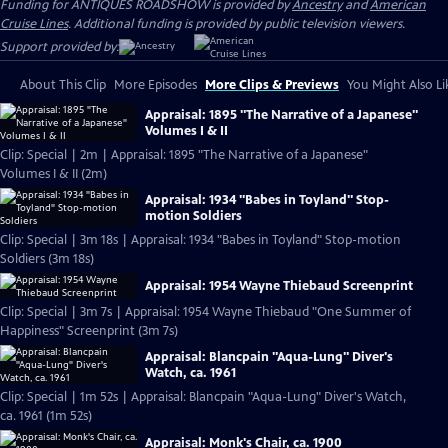
Funding for ANTIQUES ROADSHOW is provided by
Ancestry
and
American
Cruise Lines
. Additional funding is provided by public television viewers.
Support provided by:
About This Clip
More Episodes
More Clips & Previews
You Might Also Li
Appraisal: 1895 "The Narrative of a Japanese"
Volumes I & II
Clip: Special | 2m | Appraisal: 1895 "The Narrative of a Japanese"
Volumes I & II (2m)
Appraisal: 1934 "Babes in Toyland" Stop-
motion Soldiers
Clip: Special | 3m 18s | Appraisal: 1934 "Babes in Toyland" Stop-motion
Soldiers (3m 18s)
Appraisal: 1954 Wayne Thiebaud Screenprint
Clip: Special | 3m 7s | Appraisal: 1954 Wayne Thiebaud "One Summer of
Happiness" Screenprint (3m 7s)
Appraisal: Blancpain "Aqua-Lung" Diver's
Watch, ca. 1961
Clip: Special | 1m 52s | Appraisal: Blancpain "Aqua-Lung" Diver's Watch,
ca. 1961 (1m 52s)
Appraisal: Monk's Chair, ca. 1900