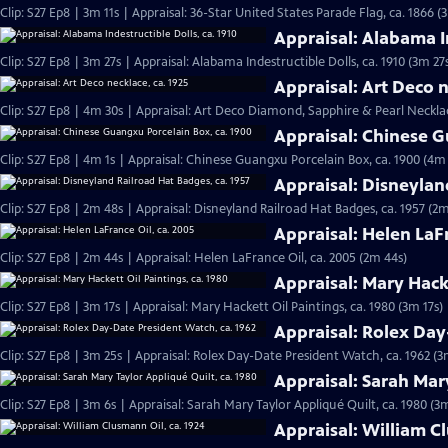
Clip: S27 Ep8 | 3m 11s | Appraisal: 36-Star United States Parade Flag, ca. 1866 (
Appraisal: Alabama In
Clip: S27 Ep8 | 3m 27s | Appraisal: Alabama Indestructible Dolls, ca. 1910 (3m 27
Appraisal: Art Deco n
Clip: S27 Ep8 | 4m 30s | Appraisal: Art Deco Diamond, Sapphire & Pearl Necklac
Appraisal: Chinese G
Clip: S27 Ep8 | 4m 1s | Appraisal: Chinese Guangxu Porcelain Box, ca. 1900 (4m 
Appraisal: Disneylan
Clip: S27 Ep8 | 2m 48s | Appraisal: Disneyland Railroad Hat Badges, ca. 1957 (2m
Appraisal: Helen LaFr
Clip: S27 Ep8 | 2m 44s | Appraisal: Helen LaFrance Oil, ca. 2005 (2m 44s)
Appraisal: Mary Hacke
Clip: S27 Ep8 | 3m 17s | Appraisal: Mary Hackett Oil Paintings, ca. 1980 (3m 17s)
Appraisal: Rolex Day
Clip: S27 Ep8 | 3m 25s | Appraisal: Rolex Day-Date President Watch, ca. 1962 (3
Appraisal: Sarah Mary
Clip: S27 Ep8 | 3m 6s | Appraisal: Sarah Mary Taylor Appliqué Quilt, ca. 1980 (3
Appraisal: William C