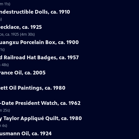
3m 11s)
destructible Dolls, ca. 1910
s)
ecklace, ca. 1925
e, ca. 1925 (4m 30s)
uangxu Porcelain Box, ca. 1900
1s)
d Railroad Hat Badges, ca. 1957
 48s)
ance Oil, ca. 2005
tt Oil Paintings, ca. 1980
-Date President Watch, ca. 1962
m 25s)
 Taylor Appliqué Quilt, ca. 1980
m 6s)
lusmann Oil, ca. 1924