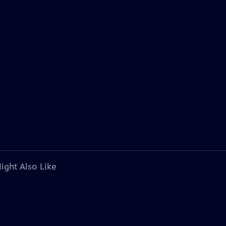
ight Also Like