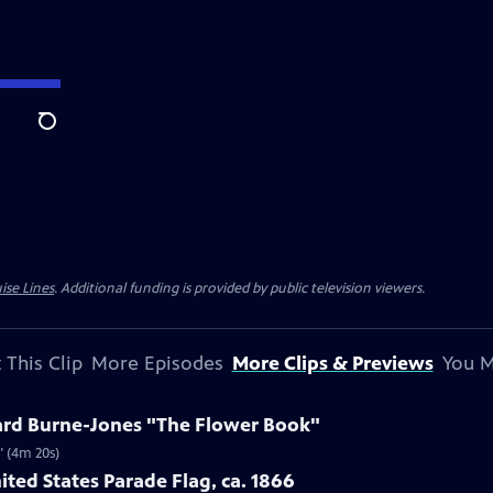
Search
ise Lines
. Additional funding is provided by public television viewers.
 This Clip
More Episodes
More Clips & Previews
You M
ard Burne-Jones "The Flower Book"
" (4m 20s)
ited States Parade Flag, ca. 1866