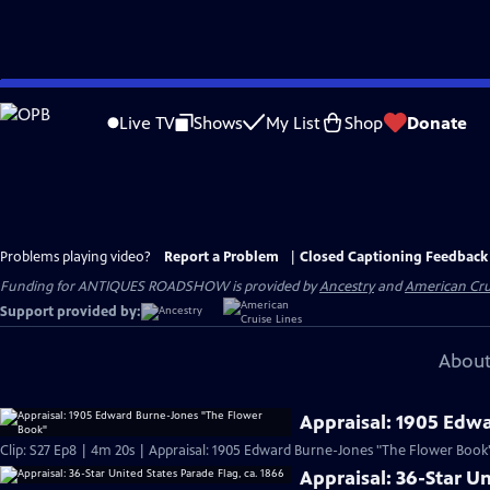
Skip
to
Live TV
Shows
My List
Shop
Donate
Main
Content
Problems playing video?
Report a Problem
|
Closed Captioning Feedback
Funding for ANTIQUES ROADSHOW is provided by
Ancestry
and
American Cru
Support provided by:
About
Appraisal: 1905 Edw
Clip: S27 Ep8 | 4m 20s | Appraisal: 1905 Edward Burne-Jones "The Flower Book
Appraisal: 36-Star Un