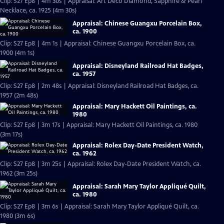
Clip: S27 Ep8 | 4m 30s | Appraisal: Art Deco Diamond, Sapphire & Pearl
Necklace, ca. 1925 (4m 30s)
Appraisal: Chinese Guangxu Porcelain Box,
ca. 1900
Clip: S27 Ep8 | 4m 1s | Appraisal: Chinese Guangxu Porcelain Box, ca.
1900 (4m 1s)
Appraisal: Disneyland Railroad Hat Badges,
ca. 1957
Clip: S27 Ep8 | 2m 48s | Appraisal: Disneyland Railroad Hat Badges, ca.
1957 (2m 48s)
Appraisal: Mary Hackett Oil Paintings, ca.
1980
Clip: S27 Ep8 | 3m 17s | Appraisal: Mary Hackett Oil Paintings, ca. 1980
(3m 17s)
Appraisal: Rolex Day-Date President Watch,
ca. 1962
Clip: S27 Ep8 | 3m 25s | Appraisal: Rolex Day-Date President Watch, ca.
1962 (3m 25s)
Appraisal: Sarah Mary Taylor Appliqué Quilt,
ca. 1980
Clip: S27 Ep8 | 3m 6s | Appraisal: Sarah Mary Taylor Appliqué Quilt, ca.
1980 (3m 6s)