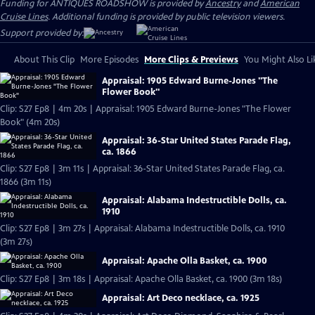
Funding for ANTIQUES ROADSHOW is provided by
Ancestry
and
American
Cruise Lines
. Additional funding is provided by public television viewers.
Support provided by:
About This Clip
More Episodes
More Clips & Previews
You Might Also Li
Appraisal: 1905 Edward Burne-Jones "The
Flower Book"
Clip: S27 Ep8 | 4m 20s | Appraisal: 1905 Edward Burne-Jones "The Flower
Book" (4m 20s)
Appraisal: 36-Star United States Parade Flag,
ca. 1866
Clip: S27 Ep8 | 3m 11s | Appraisal: 36-Star United States Parade Flag, ca.
1866 (3m 11s)
Appraisal: Alabama Indestructible Dolls, ca.
1910
Clip: S27 Ep8 | 3m 27s | Appraisal: Alabama Indestructible Dolls, ca. 1910
(3m 27s)
Appraisal: Apache Olla Basket, ca. 1900
Clip: S27 Ep8 | 3m 18s | Appraisal: Apache Olla Basket, ca. 1900 (3m 18s)
Appraisal: Art Deco necklace, ca. 1925