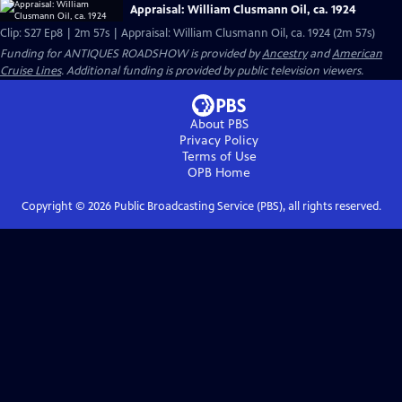
Appraisal: William Clusmann Oil, ca. 1924
Clip: S27 Ep8 | 2m 57s | Appraisal: William Clusmann Oil, ca. 1924 (2m 57s)
Funding for ANTIQUES ROADSHOW is provided by
Ancestry
and
American
Cruise Lines
. Additional funding is provided by public television viewers.
About PBS
Privacy Policy
Terms of Use
OPB
Home
Copyright ©
2026
Public Broadcasting Service (PBS), all rights reserved.