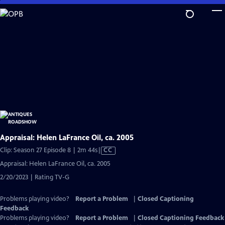
Skip
to
Main
Content
Appraisal: Helen LaFrance Oil, ca. 2005
Video
Clip: Season 27 Episode 8 | 2m 44s
|
CC
has
Appraisal: Helen LaFrance Oil, ca. 2005
Closed
2/20/2023 | Rating TV-G
Captions
Problems playing video?
Report a Problem
|
Closed Captioning
Feedback
Problems playing video?
Report a Problem
|
Closed Captioning Feedback