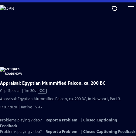
Skip
to
Main
Content
Appraisal: Egyptian Mummified Falcon, ca. 200 BC
Video
Clip: Special | 1m 30s
|
CC
has
Appraisal: Egyptian Mummified Falcon, ca. 200 BC, in Newport, Part 3.
Closed
1/30/2020 | Rating TV-G
Captions
Problems playing video?
Report a Problem
|
Closed Captioning
Feedback
Problems playing video?
Report a Problem
|
Closed Captioning Feedback