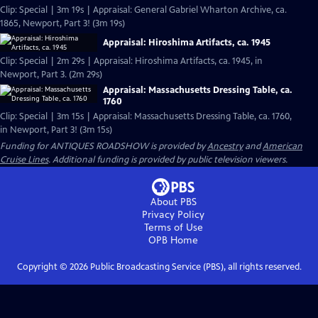
Clip: Special | 3m 19s | Appraisal: General Gabriel Wharton Archive, ca.
1865, Newport, Part 3! (3m 19s)
Appraisal: Hiroshima Artifacts, ca. 1945
Clip: Special | 2m 29s | Appraisal: Hiroshima Artifacts, ca. 1945, in
Newport, Part 3. (2m 29s)
Appraisal: Massachusetts Dressing Table, ca.
1760
Clip: Special | 3m 15s | Appraisal: Massachusetts Dressing Table, ca. 1760,
in Newport, Part 3! (3m 15s)
Funding for ANTIQUES ROADSHOW is provided by
Ancestry
and
American
Cruise Lines
. Additional funding is provided by public television viewers.
About PBS
Privacy Policy
Terms of Use
OPB
Home
Copyright ©
2026
Public Broadcasting Service (PBS), all rights reserved.