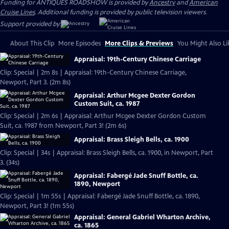
Funding for ANTIQUES ROADSHOW is provided by
Ancestry
and
American
Cruise Lines
. Additional funding is provided by public television viewers.
Support provided by:
About This Clip
More Episodes
More Clips & Previews
You Might Also Li
Appraisal: 19th-Century Chinese Carriage
Clip: Special | 2m 8s | Appraisal: 19th-Century Chinese Carriage,
Newport, Part 3. (2m 8s)
Appraisal: Arthur Mcgee Dexter Gordon
Custom Suit, ca. 1987
Clip: Special | 2m 6s | Appraisal: Arthur Mcgee Dexter Gordon Custom
Suit, ca. 1987 from Newport, Part 3! (2m 6s)
Appraisal: Brass Sleigh Bells, ca. 1900
Clip: Special | 34s | Appraisal: Brass Sleigh Bells, ca. 1900, in Newport, Part
3. (34s)
Appraisal: Fabergé Jade Snuff Bottle, ca.
1890, Newport
Clip: Special | 1m 55s | Appraisal: Fabergé Jade Snuff Bottle, ca. 1890,
Newport, Part 3! (1m 55s)
Appraisal: General Gabriel Wharton Archive,
ca. 1865